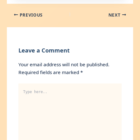
PREVIOUS
NEXT
Leave a Comment
Your email address will not be published.
Required fields are marked
*
Type
here..