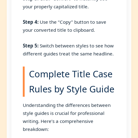
your properly capitalized title.
Step 4:
Use the “Copy” button to save
your converted title to clipboard.
Step 5:
Switch between styles to see how
different guides treat the same headline.
Complete Title Case
Rules by Style Guide
Understanding the differences between
style guides is crucial for professional
writing. Here’s a comprehensive
breakdown: