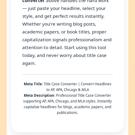
converter
above handles the hard work
— just paste your headline, select your
style, and get perfect results instantly.
Whether you’re writing blog posts,
academic papers, or book titles, proper
capitalization signals professionalism and
attention to detail. Start using this tool
today, and never worry about title case
again.
Meta Title:
Title Case Converter | Convert Headlines
to AP, APA, Chicago & MLA
Meta Description:
Professional Title Case Converter
supporting AP, APA, Chicago, and MLA styles. Instantly
capitalize headlines for blogs, academic papers, and
publications.