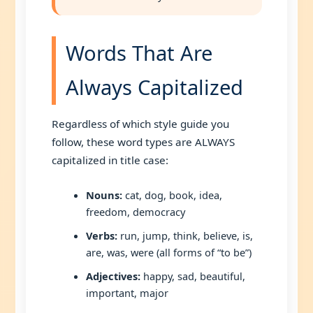
Words That Are
Always Capitalized
Regardless of which style guide you
follow, these word types are ALWAYS
capitalized in title case:
Nouns:
cat, dog, book, idea,
freedom, democracy
Verbs:
run, jump, think, believe, is,
are, was, were (all forms of “to be”)
Adjectives:
happy, sad, beautiful,
important, major