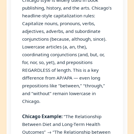
Chicago style is widely used in book
publishing, history, and the arts. Chicago’s
headline-style capitalization rules:
Capitalize nouns, pronouns, verbs,
adjectives, adverbs, and subordinate
conjunctions (because, although, since).
Lowercase articles (a, an, the),
coordinating conjunctions (and, but, or,
for, nor, so, yet), and prepositions
REGARDLESS of length. This is a key
difference from AP/APA — even long
prepositions like “between,” “through,”
and “without” remain lowercase in
Chicago.
Chicago Example:
“The Relationship
Between Diet and Long-Term Health
Outcomes” → “The Relationship between