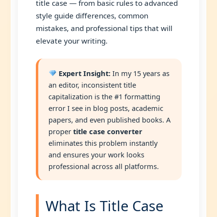
title case — from basic rules to advanced
style guide differences, common
mistakes, and professional tips that will
elevate your writing.
Expert Insight:
In my 15 years as
an editor, inconsistent title
capitalization is the #1 formatting
error I see in blog posts, academic
papers, and even published books. A
proper
title case converter
eliminates this problem instantly
and ensures your work looks
professional across all platforms.
What Is Title Case