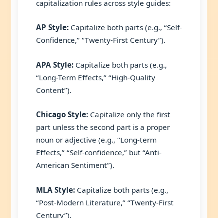
capitalization rules across style guides:
AP Style:
Capitalize both parts (e.g., “Self-
Confidence,” “Twenty-First Century”).
APA Style:
Capitalize both parts (e.g.,
“Long-Term Effects,” “High-Quality
Content”).
Chicago Style:
Capitalize only the first
part unless the second part is a proper
noun or adjective (e.g., “Long-term
Effects,” “Self-confidence,” but “Anti-
American Sentiment”).
MLA Style:
Capitalize both parts (e.g.,
“Post-Modern Literature,” “Twenty-First
Century”).