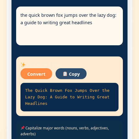
Converted Title:
Convert
Copy
The Quick Brown Fox Jumps Over the
Lazy Dog: A Guide to Writing Great
Headlines
Capitalize major words (nouns, verbs, adjectives,
adverbs)