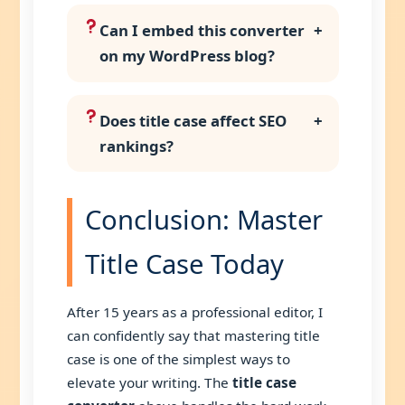
Can I embed this converter
+
on my WordPress blog?
Does title case affect SEO
+
rankings?
Conclusion: Master
Title Case Today
After 15 years as a professional editor, I
can confidently say that mastering title
case is one of the simplest ways to
elevate your writing. The
title case