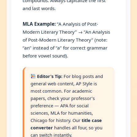
compounds. Always capitalize the first
and last words.
MLA Example:
“A Analysis of Post-
Modern Literary Theory” → “An Analysis
of Post-Modern Literary Theory” (note:
“an” instead of “a” for correct grammar
before vowel sound).
Editor’s Tip:
For blog posts and
general web content, AP Style is
most common. For academic
papers, check your professor’s
preference — APA for social
sciences, MLA for humanities,
Chicago for history. Our
title case
converter
handles all four, so you
can switch instantly.