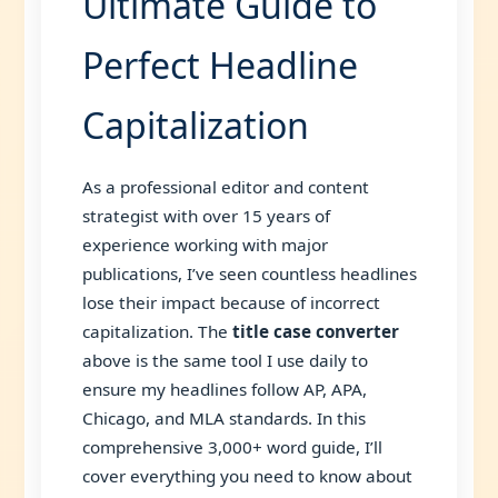
Ultimate Guide to
Perfect Headline
Capitalization
As a professional editor and content
strategist with over 15 years of
experience working with major
publications, I’ve seen countless headlines
lose their impact because of incorrect
capitalization. The
title case converter
above is the same tool I use daily to
ensure my headlines follow AP, APA,
Chicago, and MLA standards. In this
comprehensive 3,000+ word guide, I’ll
cover everything you need to know about