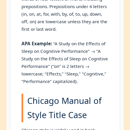
prepositions. Prepositions under 4 letters
(in, on, at, for, with, by, of, to, up, down,
off, on) are lowercase unless they are the
first or last word.
APA Example:
“A Study on the Effects of
Sleep on Cognitive Performance” → “A
Study on the Effects of Sleep on Cognitive
Performance” (“on” is 2 letters →
lowercase; “Effects,” “Sleep,” “Cognitive,”
“Performance” capitalized).
Chicago Manual of
Style Title Case