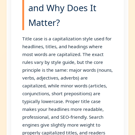
and Why Does It
Matter?
Title case is a capitalization style used for
headlines, titles, and headings where
most words are capitalized. The exact
rules vary by style guide, but the core
principle is the same: major words (nouns,
verbs, adjectives, adverbs) are
capitalized, while minor words (articles,
conjunctions, short prepositions) are
typically lowercase. Proper title case
makes your headlines more readable,
professional, and SEO-friendly. Search
engines give slightly more weight to
properly capitalized titles, and readers