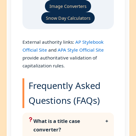
Image Converters
Snow Day Calculators
External authority links:
AP Stylebook
Official Site
and
APA Style Official Site
provide authoritative validation of
capitalization rules.
Frequently Asked
Questions (FAQs)
What is a title case
+
converter?