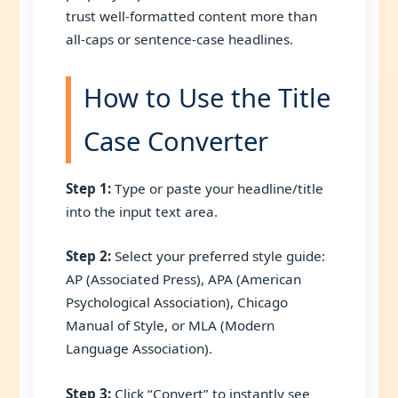
trust well-formatted content more than
all-caps or sentence-case headlines.
How to Use the Title
Case Converter
Step 1:
Type or paste your headline/title
into the input text area.
Step 2:
Select your preferred style guide:
AP (Associated Press), APA (American
Psychological Association), Chicago
Manual of Style, or MLA (Modern
Language Association).
Step 3:
Click “Convert” to instantly see