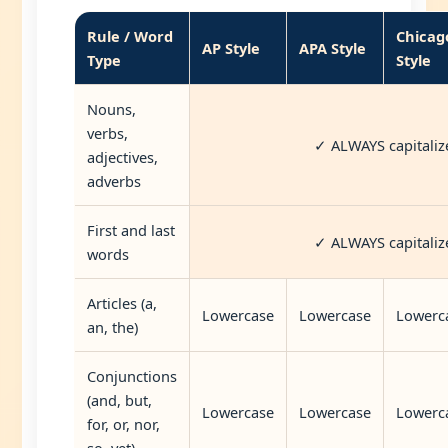
Rule / Word
Chicag
AP Style
APA Style
Type
Style
Nouns,
verbs,
✓ ALWAYS capitaliz
adjectives,
adverbs
First and last
✓ ALWAYS capitaliz
words
Articles (a,
Lowercase
Lowercase
Lowerc
an, the)
Conjunctions
(and, but,
Lowercase
Lowercase
Lowerc
for, or, nor,
so, yet)