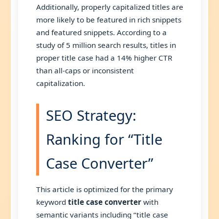
Additionally, properly capitalized titles are
more likely to be featured in rich snippets
and featured snippets. According to a
study of 5 million search results, titles in
proper title case had a 14% higher CTR
than all-caps or inconsistent
capitalization.
SEO Strategy:
Ranking for “Title
Case Converter”
This article is optimized for the primary
keyword
title case converter
with
semantic variants including “title case