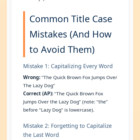
Common Title Case
Mistakes (And How
to Avoid Them)
Mistake 1: Capitalizing Every Word
Wrong:
“The Quick Brown Fox Jumps Over
The Lazy Dog”
Correct (AP):
“The Quick Brown Fox
Jumps Over the Lazy Dog” (note: “the”
before “Lazy Dog” is lowercase).
Mistake 2: Forgetting to Capitalize
the Last Word