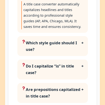
A title case converter automatically
capitalizes headlines and titles
according to professional style
guides (AP, APA, Chicago, MLA). It
saves time and ensures consistency.
Which style guide should I
+
use?
Do I capitalize “is” in title
+
case?
Are prepositions capitalized
+
in title case?