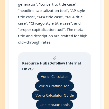
generator”, “convert to title case”,
“headline capitalization tool”, “AP style
title case”, “APA title case”, “MLA title
case”, “Chicago style title case”, and
“proper capitalization tool”. The meta
title and description are crafted for high
click-through rates.
Resource Hub (Dofollow Internal
Links):
Vorici Calculator
Vorici Crafting Tool
Vorici Calculator Guide
OneRepMax Tools