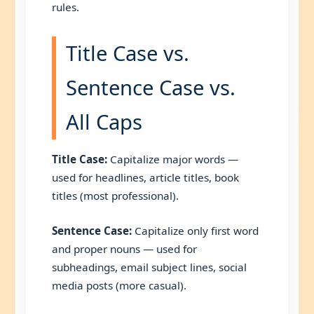
rules.
Title Case vs.
Sentence Case vs.
All Caps
Title Case:
Capitalize major words —
used for headlines, article titles, book
titles (most professional).
Sentence Case:
Capitalize only first word
and proper nouns — used for
subheadings, email subject lines, social
media posts (more casual).