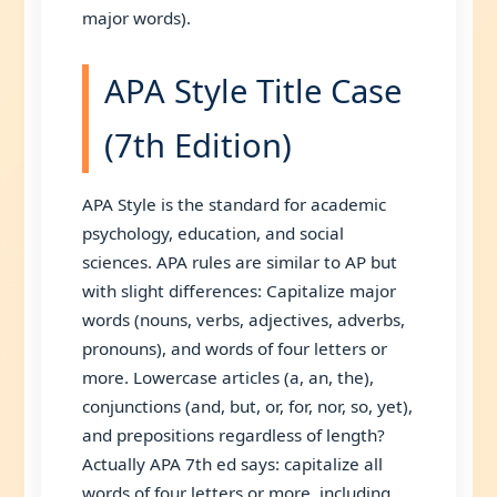
major words).
APA Style Title Case
(7th Edition)
APA Style is the standard for academic
psychology, education, and social
sciences. APA rules are similar to AP but
with slight differences: Capitalize major
words (nouns, verbs, adjectives, adverbs,
pronouns), and words of four letters or
more. Lowercase articles (a, an, the),
conjunctions (and, but, or, for, nor, so, yet),
and prepositions regardless of length?
Actually APA 7th ed says: capitalize all
words of four letters or more, including