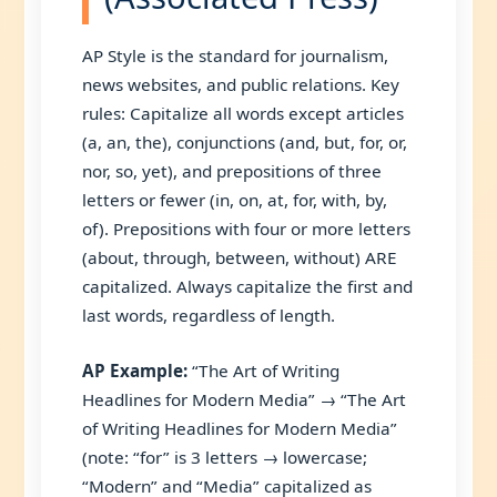
AP Style is the standard for journalism,
news websites, and public relations. Key
rules: Capitalize all words except articles
(a, an, the), conjunctions (and, but, for, or,
nor, so, yet), and prepositions of three
letters or fewer (in, on, at, for, with, by,
of). Prepositions with four or more letters
(about, through, between, without) ARE
capitalized. Always capitalize the first and
last words, regardless of length.
AP Example:
“The Art of Writing
Headlines for Modern Media” → “The Art
of Writing Headlines for Modern Media”
(note: “for” is 3 letters → lowercase;
“Modern” and “Media” capitalized as