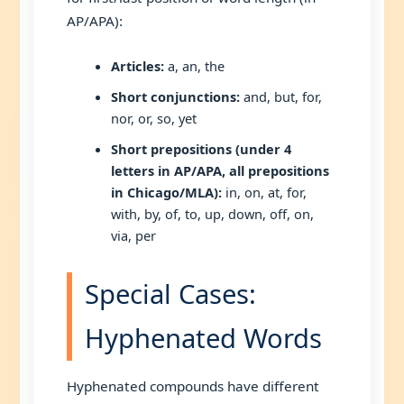
AP/APA):
Articles:
a, an, the
Short conjunctions:
and, but, for,
nor, or, so, yet
Short prepositions (under 4
letters in AP/APA, all prepositions
in Chicago/MLA):
in, on, at, for,
with, by, of, to, up, down, off, on,
via, per
Special Cases:
Hyphenated Words
Hyphenated compounds have different