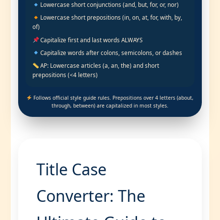
Lowercase short conjunctions (and, but, for, or, nor)
Lowercase short prepositions (in, on, at, for, with, by,
of)
Capitalize first and last words ALWAYS
Capitalize words after colons, semicolons, or dashes
AP: Lowercase articles (a, an, the) and short
prepositions (<4 letters)
Follows official style guide rules. Prepositions over 4 letters (about,
through, between) are capitalized in most styles.
Title Case
Converter: The