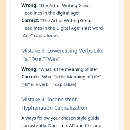
Wrong:
“The Art of Writing Great
Headlines in the digital age”
Correct:
“The Art of Writing Great
Headlines in the Digital Age” (last word
“Age” capitalized).
Mistake 3: Lowercasing Verbs Like
“Is,” “Are,” “Was”
Wrong:
“What is the meaning of life”
Correct:
“What Is the Meaning of Life”
(“Is” is a verb → capitalize).
Mistake 4: Inconsistent
Hyphenation Capitalization
Always follow your chosen style guide
consistently. Don’t mix AP and Chicago