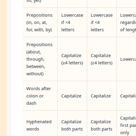
Prepositions
Lowercase
Lowercase
Lowerc
(in, on, at,
if <4
if <4
regardl
for, with, by)
letters
letters
of leng
Prepositions
(about,
Capitalize
Capitalize
through,
Lowerc
(≥4 letters)
(≥4 letters)
between,
without)
Words after
colon or
Capitalize
Capitalize
Capital
dash
Capital
Hyphenated
Capitalize
Capitalize
first pa
words
both parts
both parts
only