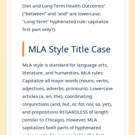
Diet and Long-Term Health Outcomes”
(“between” and “and” are lowercase;
“Long-Term” hyphenated rule: capitalize
first part only?).
MLA Style Title Case
MLA style is standard for language arts,
literature, and humanities. MLA rules:
Capitalize all major words (nouns, verbs,
adjectives, adverbs, pronouns). Lowercase
articles (a, an, the), coordinating
conjunctions (and, but, or, for, nor, so, yet),
and prepositions REGARDLESS of length
(similar to Chicago). However, MLA
capitalizes both parts of hyphenated