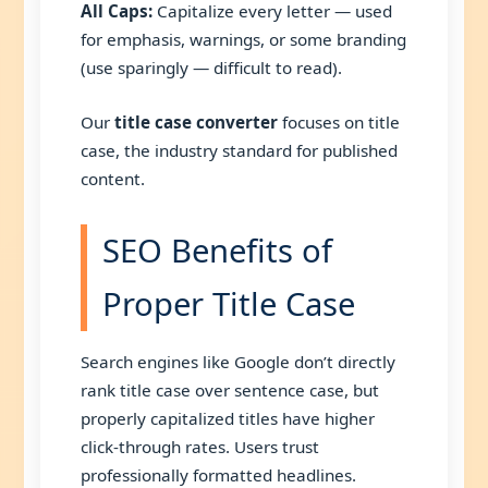
All Caps:
Capitalize every letter — used
for emphasis, warnings, or some branding
(use sparingly — difficult to read).
Our
title case converter
focuses on title
case, the industry standard for published
content.
SEO Benefits of
Proper Title Case
Search engines like Google don’t directly
rank title case over sentence case, but
properly capitalized titles have higher
click-through rates. Users trust
professionally formatted headlines.