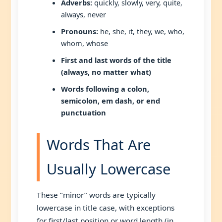
Adverbs:
quickly, slowly, very, quite,
always, never
Pronouns:
he, she, it, they, we, who,
whom, whose
First and last words of the title
(always, no matter what)
Words following a colon,
semicolon, em dash, or end
punctuation
Words That Are
Usually Lowercase
These “minor” words are typically
lowercase in title case, with exceptions
for first/last position or word length (in