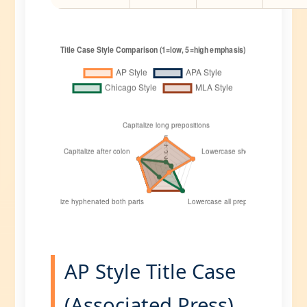
AP Style Title Case
(Associated Press)