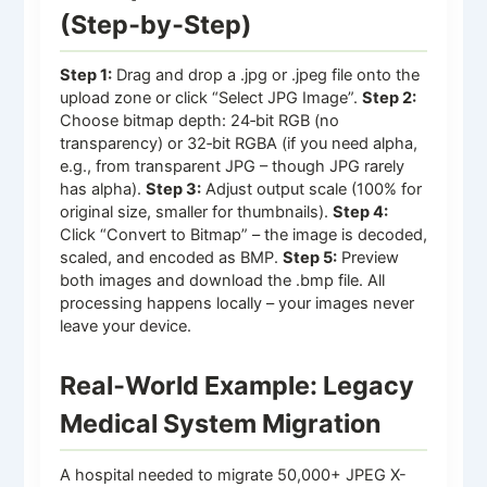
(Step‑by‑Step)
Step 1:
Drag and drop a .jpg or .jpeg file onto the
upload zone or click “Select JPG Image”.
Step 2:
Choose bitmap depth: 24‑bit RGB (no
transparency) or 32‑bit RGBA (if you need alpha,
e.g., from transparent JPG – though JPG rarely
has alpha).
Step 3:
Adjust output scale (100% for
original size, smaller for thumbnails).
Step 4:
Click “Convert to Bitmap” – the image is decoded,
scaled, and encoded as BMP.
Step 5:
Preview
both images and download the .bmp file. All
processing happens locally – your images never
leave your device.
Real‑World Example: Legacy
Medical System Migration
A hospital needed to migrate 50,000+ JPEG X-