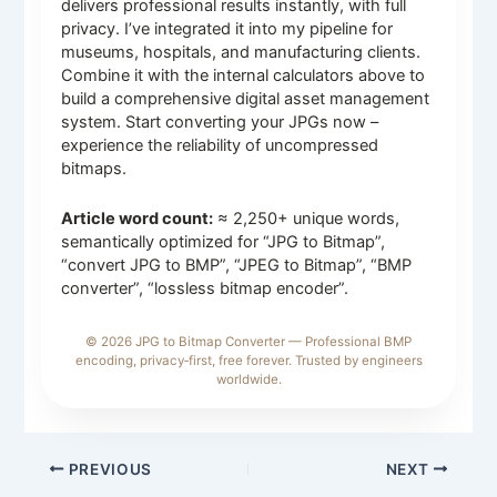
delivers professional results instantly, with full
privacy. I’ve integrated it into my pipeline for
museums, hospitals, and manufacturing clients.
Combine it with the internal calculators above to
build a comprehensive digital asset management
system. Start converting your JPGs now –
experience the reliability of uncompressed
bitmaps.
Article word count:
≈ 2,250+ unique words,
semantically optimized for “JPG to Bitmap”,
“convert JPG to BMP”, “JPEG to Bitmap”, “BMP
converter”, “lossless bitmap encoder”.
© 2026 JPG to Bitmap Converter — Professional BMP
encoding, privacy‑first, free forever. Trusted by engineers
worldwide.
PREVIOUS
NEXT