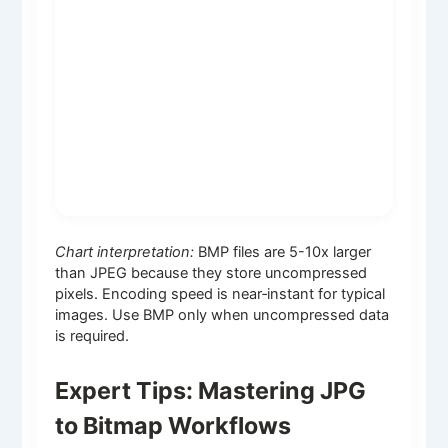
Chart interpretation:
BMP files are 5-10x larger
than JPEG because they store uncompressed
pixels. Encoding speed is near‑instant for typical
images. Use BMP only when uncompressed data
is required.
Expert Tips: Mastering JPG
to Bitmap Workflows