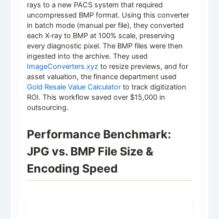
rays to a new PACS system that required
uncompressed BMP format. Using this converter
in batch mode (manual per file), they converted
each X‑ray to BMP at 100% scale, preserving
every diagnostic pixel. The BMP files were then
ingested into the archive. They used
ImageConverters.xyz
to resize previews, and for
asset valuation, the finance department used
Gold Resale Value Calculator
to track digitization
ROI. This workflow saved over $15,000 in
outsourcing.
Performance Benchmark:
JPG vs. BMP File Size &
Encoding Speed