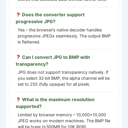
Does the converter support
progressive JPG?
Yes – the browser’s native decoder handles
progressive JPEGs seamlessly. The output BMP
is flattened.
Can I convert JPG to BMP with
transparency?
JPG does not support transparency natively. If
you select 32‑bit BMP, the alpha channel will be
set to 255 (fully opaque) for all pixels.
What is the maximum resolution
supported?
Limited by browser memory – 10,000×10,000
JPEG works on modern machines. The BMP file
will be huge (≈300MB for 10K RGB).