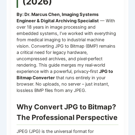
(2026)
By: Dr. Marcus Chen, Imaging Systems
Engineer & Digital Archiving Specialist
— With
over 18 years in image processing and
embedded systems, I’ve worked with everything
from medical imaging to industrial machine
vision. Converting JPG to Bitmap (BMP) remains
a critical need for legacy hardware,
uncompressed archives, and pixel‑perfect
rendering. This guide merges my real‑world
experience with a powerful, privacy‑first
JPG to
Bitmap Converter
that runs entirely in your
browser. No uploads, no server – just instant,
lossless BMP files from any JPEG.
Why Convert JPG to Bitmap?
The Professional Perspective
JPEG (JPG) is the universal format for