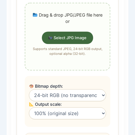
Drag & drop JPG/JPEG file here
or
Select JPG Image
Supports standard JPEG, 24‑bit RGB output,
optional alpha (32‑bit).
Bitmap depth:
Output scale: