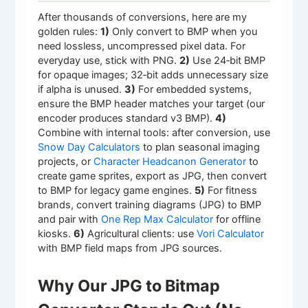
After thousands of conversions, here are my
golden rules:
1)
Only convert to BMP when you
need lossless, uncompressed pixel data. For
everyday use, stick with PNG.
2)
Use 24‑bit BMP
for opaque images; 32‑bit adds unnecessary size
if alpha is unused.
3)
For embedded systems,
ensure the BMP header matches your target (our
encoder produces standard v3 BMP).
4)
Combine with internal tools: after conversion, use
Snow Day Calculators
to plan seasonal imaging
projects, or
Character Headcanon Generator
to
create game sprites, export as JPG, then convert
to BMP for legacy game engines.
5)
For fitness
brands, convert training diagrams (JPG) to BMP
and pair with
One Rep Max Calculator
for offline
kiosks.
6)
Agricultural clients: use
Vori Calculator
with BMP field maps from JPG sources.
Why Our JPG to Bitmap