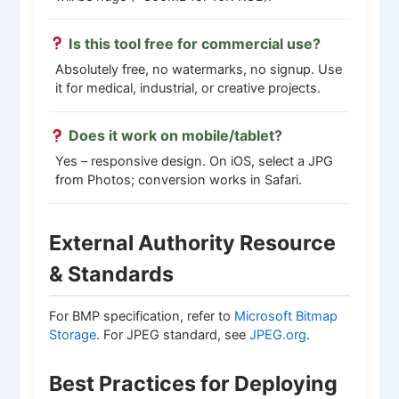
Is this tool free for commercial use?
Absolutely free, no watermarks, no signup. Use
it for medical, industrial, or creative projects.
Does it work on mobile/tablet?
Yes – responsive design. On iOS, select a JPG
from Photos; conversion works in Safari.
External Authority Resource
& Standards
For BMP specification, refer to
Microsoft Bitmap
Storage
. For JPEG standard, see
JPEG.org
.
Best Practices for Deploying