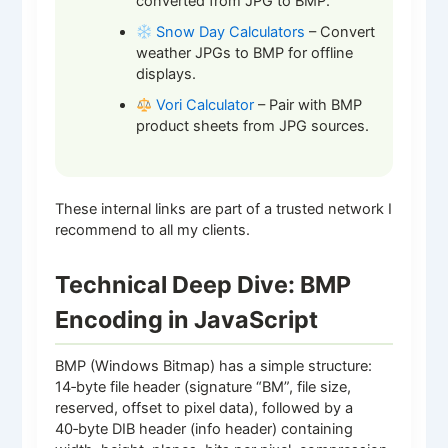
converted from JPG to BMP.
Snow Day Calculators
– Convert
weather JPGs to BMP for offline
displays.
Vori Calculator
– Pair with BMP
product sheets from JPG sources.
These internal links are part of a trusted network I
recommend to all my clients.
Technical Deep Dive: BMP
Encoding in JavaScript
BMP (Windows Bitmap) has a simple structure:
14‑byte file header (signature “BM”, file size,
reserved, offset to pixel data), followed by a
40‑byte DIB header (info header) containing