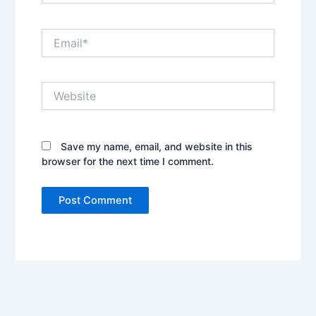
Email*
Website
Save my name, email, and website in this
browser for the next time I comment.