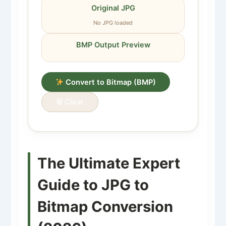
Original JPG
No JPG loaded
BMP Output Preview
Convert to Bitmap (BMP)
🗑 Clear
The Ultimate Expert
Guide to JPG to
Bitmap Conversion