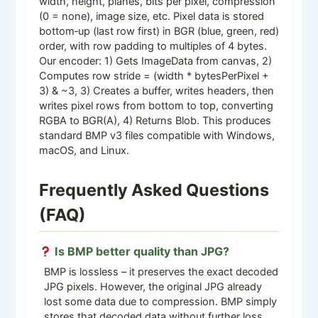
width, height, planes, bits per pixel, compression
(0 = none), image size, etc. Pixel data is stored
bottom‑up (last row first) in BGR (blue, green, red)
order, with row padding to multiples of 4 bytes.
Our encoder: 1) Gets ImageData from canvas, 2)
Computes row stride = (width * bytesPerPixel +
3) & ~3, 3) Creates a buffer, writes headers, then
writes pixel rows from bottom to top, converting
RGBA to BGR(A), 4) Returns Blob. This produces
standard BMP v3 files compatible with Windows,
macOS, and Linux.
Frequently Asked Questions
(FAQ)
Is BMP better quality than JPG?
BMP is lossless – it preserves the exact decoded
JPG pixels. However, the original JPG already
lost some data due to compression. BMP simply
stores that decoded data without further loss.