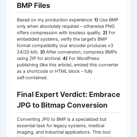
BMP Files
Based on my production experience:
1)
Use BMP
only when absolutely required – otherwise PNG
offers compression with lossless quality.
2)
For
embedded systems, verify the target’s BMP
format compatibility (our encoder produces v3
24/32‑bit).
3)
After conversion, compress BMPs
using ZIP for archival.
4)
For WordPress
publishing (like this article), embed this converter
as a shortcode or HTML block – fully
self‑contained.
Final Expert Verdict: Embrace
JPG to Bitmap Conversion
Converting JPG to BMP is a specialized but
essential task for legacy systems, medical
imaging, and industrial applications. This tool