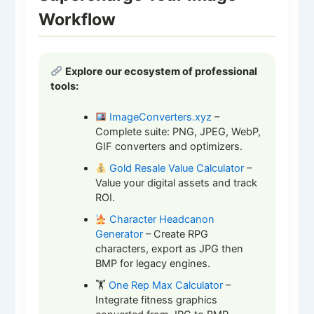
Workflow
Explore our ecosystem of professional
tools:
ImageConverters.xyz
–
Complete suite: PNG, JPEG, WebP,
GIF converters and optimizers.
Gold Resale Value Calculator
–
Value your digital assets and track
ROI.
Character Headcanon
Generator
– Create RPG
characters, export as JPG then
BMP for legacy engines.
🏋️
One Rep Max Calculator
–
Integrate fitness graphics