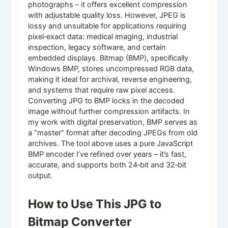
photographs – it offers excellent compression
with adjustable quality loss. However, JPEG is
lossy and unsuitable for applications requiring
pixel‑exact data: medical imaging, industrial
inspection, legacy software, and certain
embedded displays. Bitmap (BMP), specifically
Windows BMP, stores uncompressed RGB data,
making it ideal for archival, reverse engineering,
and systems that require raw pixel access.
Converting JPG to BMP locks in the decoded
image without further compression artifacts. In
my work with digital preservation, BMP serves as
a “master” format after decoding JPEGs from old
archives. The tool above uses a pure JavaScript
BMP encoder I’ve refined over years – it’s fast,
accurate, and supports both 24‑bit and 32‑bit
output.
How to Use This JPG to
Bitmap Converter