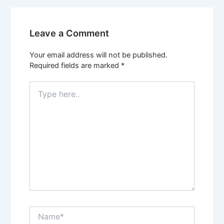
Leave a Comment
Your email address will not be published.
Required fields are marked
*
Type
here..
Name*