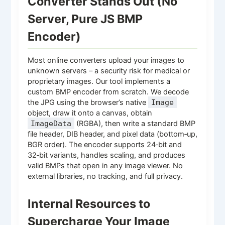
Converter Stands Out (No
Server, Pure JS BMP
Encoder)
Most online converters upload your images to
unknown servers – a security risk for medical or
proprietary images. Our tool implements a
custom BMP encoder from scratch. We decode
the JPG using the browser’s native
Image
object, draw it onto a canvas, obtain
ImageData
(RGBA), then write a standard BMP
file header, DIB header, and pixel data (bottom‑up,
BGR order). The encoder supports 24‑bit and
32‑bit variants, handles scaling, and produces
valid BMPs that open in any image viewer. No
external libraries, no tracking, and full privacy.
Internal Resources to
Supercharge Your Image