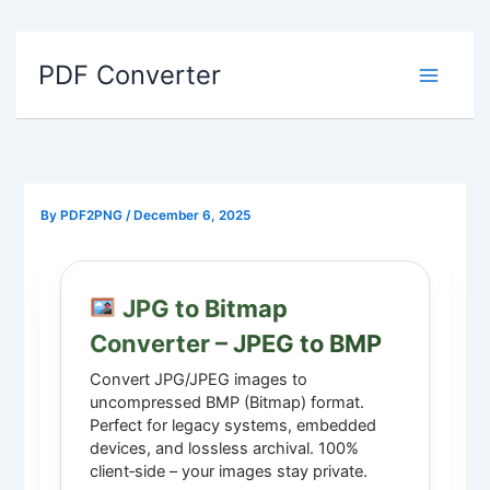
Skip
to
PDF Converter
content
By
PDF2PNG
/
December 6, 2025
JPG to Bitmap
Converter – JPEG to BMP
Convert JPG/JPEG images to
uncompressed BMP (Bitmap) format.
Perfect for legacy systems, embedded
devices, and lossless archival. 100%
client‑side – your images stay private.