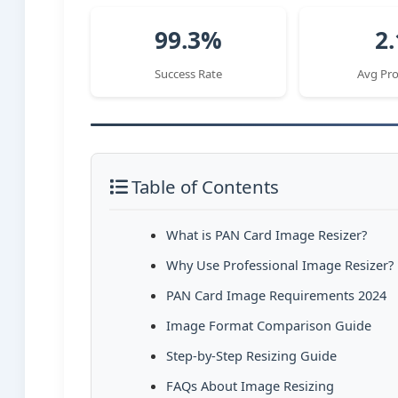
99.3%
2.
Success Rate
Avg Pro
Table of Contents
What is PAN Card Image Resizer?
Why Use Professional Image Resizer?
PAN Card Image Requirements 2024
Image Format Comparison Guide
Step-by-Step Resizing Guide
FAQs About Image Resizing