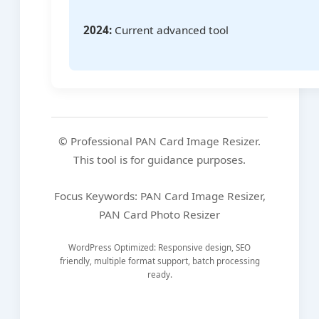
2024:
Current advanced tool
© Professional PAN Card Image Resizer.
This tool is for guidance purposes.
Focus Keywords: PAN Card Image Resizer,
PAN Card Photo Resizer
WordPress Optimized: Responsive design, SEO
friendly, multiple format support, batch processing
ready.