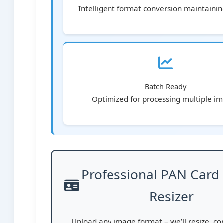
Intelligent format conversion maintainin
Batch Ready
Optimized for processing multiple i
Professional PAN Card
Resizer
Upload any image format – we’ll resize, co