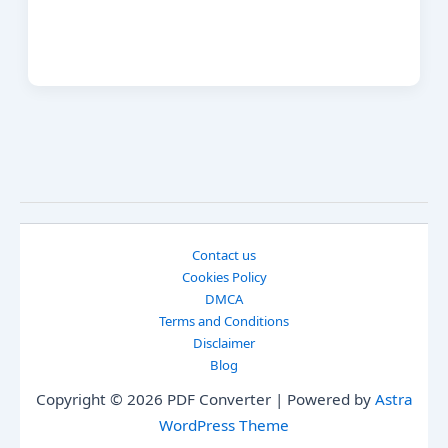
Contact us
Cookies Policy
DMCA
Terms and Conditions
Disclaimer
Blog
Copyright © 2026 PDF Converter | Powered by
Astra
WordPress Theme