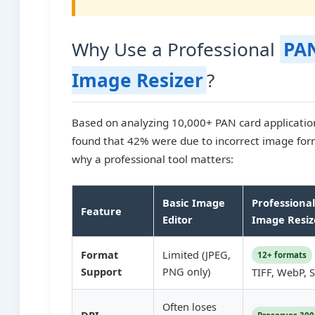
Why Use a Professional
PA
Image Resizer
?
Based on analyzing 10,000+ PAN card application 
found that 42% were due to incorrect image for
why a professional tool matters:
Basic Image
Professiona
Feature
Editor
Image Resiz
Format
Limited (JPEG,
12+ formats
Support
PNG only)
TIFF, WebP, 
Often loses