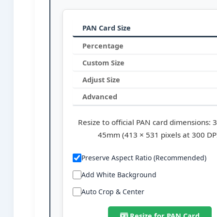
PAN Card Size
Percentage
Custom Size
Adjust Size
Advanced
Resize to official PAN card dimensions:
45mm (413 × 531 pixels at 300 DP
Preserve Aspect Ratio (Recommended)
Add White Background
Auto Crop & Center
Resize for PAN Card