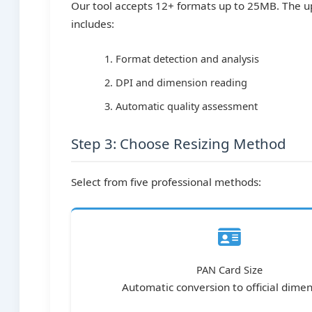
Our tool accepts 12+ formats up to 25MB. The u
includes:
Format detection and analysis
DPI and dimension reading
Automatic quality assessment
Step 3: Choose Resizing Method
Select from five professional methods:
PAN Card Size
Automatic conversion to official dime