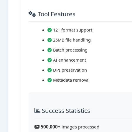
Tool Features
12+ format support
25MB file handling
Batch processing
AI enhancement
DPI preservation
Metadata removal
Success Statistics
500,000+
images processed