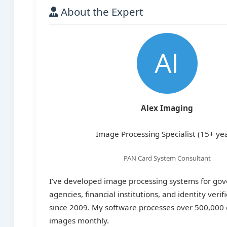
About the Expert
Alex Imaging
Image Processing Specialist (15+ ye
PAN Card System Consultant
I’ve developed image processing systems for go
agencies, financial institutions, and identity verif
since 2009. My software processes over 500,00
images monthly.