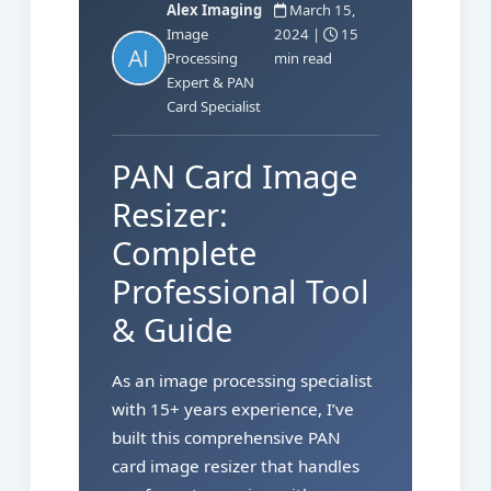
Alex Imaging
March 15,
Image
2024 |
15
Processing
min read
Expert & PAN
Card Specialist
PAN Card Image
Resizer:
Complete
Professional Tool
& Guide
As an image processing specialist
with 15+ years experience, I’ve
built this comprehensive PAN
card image resizer that handles