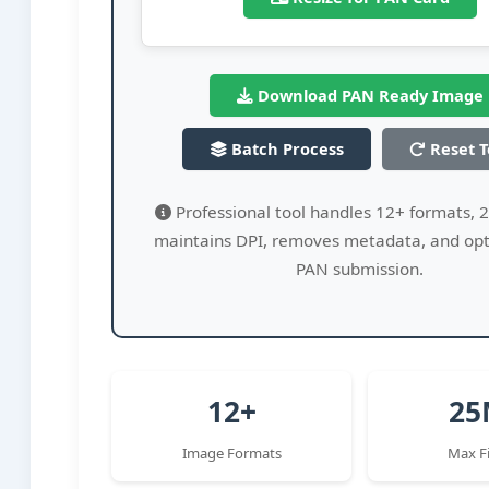
Download PAN Ready Image
Batch Process
Reset T
Professional tool handles 12+ formats, 2
maintains DPI, removes metadata, and opt
PAN submission.
12+
25
Image Formats
Max Fi