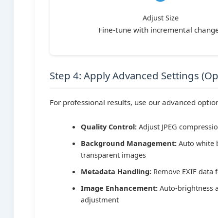
Adjust Size
Fine-tune with incremental chang
Step 4: Apply Advanced Settings (Op
For professional results, use our advanced optio
Quality Control:
Adjust JPEG compressio
Background Management:
Auto white 
transparent images
Metadata Handling:
Remove EXIF data f
Image Enhancement:
Auto-brightness 
adjustment