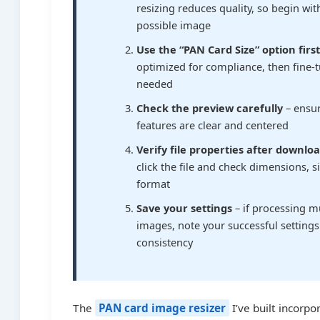
resizing reduces quality, so begin wit
possible image
Use the “PAN Card Size” option firs
optimized for compliance, then fine-t
needed
Check the preview carefully
– ensur
features are clear and centered
Verify file properties after downlo
click the file and check dimensions, s
format
Save your settings
– if processing m
images, note your successful settings
consistency
The
PAN card image resizer
I’ve built incorpo