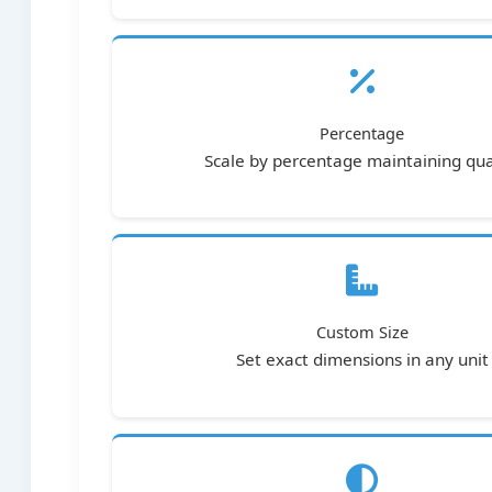
Percentage
Scale by percentage maintaining qua
Custom Size
Set exact dimensions in any unit