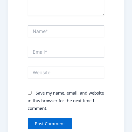
Name*
Email*
Website
Save my name, email, and website
in this browser for the next time I
comment.