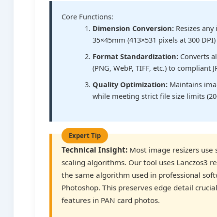
Core Functions:
Dimension Conversion:
Resizes any 
35×45mm (413×531 pixels at 300 DPI)
Format Standardization:
Converts al
(PNG, WebP, TIFF, etc.) to compliant 
Quality Optimization:
Maintains ima
while meeting strict file size limits (2
Technical Insight:
Most image resizers use 
scaling algorithms. Our tool uses Lanczos3 r
the same algorithm used in professional soft
Photoshop. This preserves edge detail crucial 
features in PAN card photos.