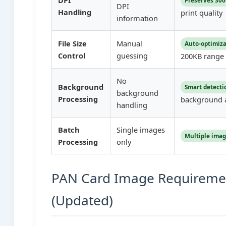
DPI
Preserves 300
DPI
Handling
print quality
information
File Size
Manual
Auto-optimiz
Control
guessing
200KB range
No
Background
Smart detecti
background
Processing
background 
handling
Batch
Single images
Multiple ima
Processing
only
PAN Card Image Requireme
(Updated)