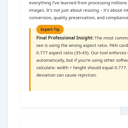
everything I’ve learned from processing million
images. It’s not just about resizing – it’s about in
conversion, quality preservation, and complianc
Final Professional Insight:
The most commo
see is using the wrong aspect ratio. PAN card
0.777 aspect ratio (35:45). Our tool enforces 
automatically, but if you’re using other soft
calculate: width ÷ height should equal 0.777
deviation can cause rejection.