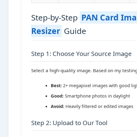
Step-by-Step
PAN Card Im
Resizer
Guide
Step 1: Choose Your Source Image
Select a high-quality image. Based on my testing
Best:
2+ megapixel images with good lig
Good:
Smartphone photos in daylight
Avoid:
Heavily filtered or edited images
Step 2: Upload to Our Tool