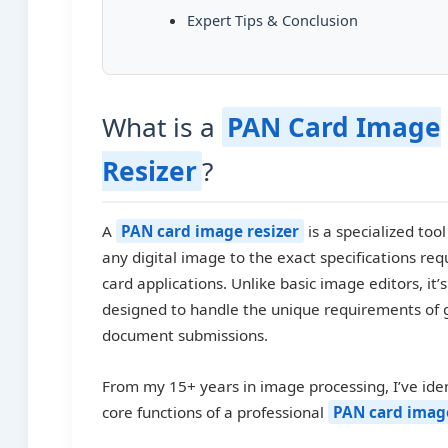
Expert Tips & Conclusion
What is a
PAN Card Image
Resizer
?
A
PAN card image resizer
is a specialized too
any digital image to the exact specifications req
card applications. Unlike basic image editors, it’s
designed to handle the unique requirements of
document submissions.
From my 15+ years in image processing, I’ve iden
core functions of a professional
PAN card image