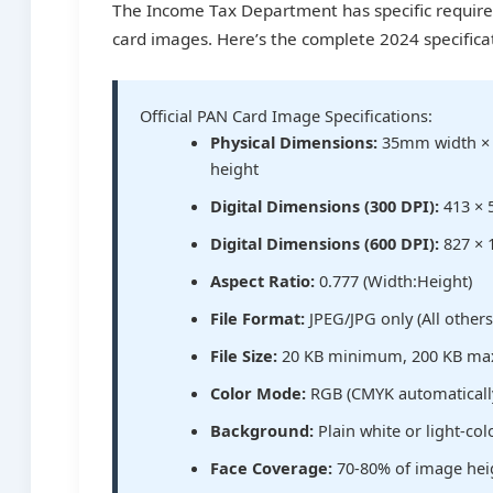
The Income Tax Department has specific requir
card images. Here’s the complete 2024 specifica
Official PAN Card Image Specifications:
Physical Dimensions:
35mm width 
height
Digital Dimensions (300 DPI):
413 × 
Digital Dimensions (600 DPI):
827 × 
Aspect Ratio:
0.777 (Width:Height)
File Format:
JPEG/JPG only (All other
File Size:
20 KB minimum, 200 KB m
Color Mode:
RGB (CMYK automaticall
Background:
Plain white or light-co
Face Coverage:
70-80% of image hei