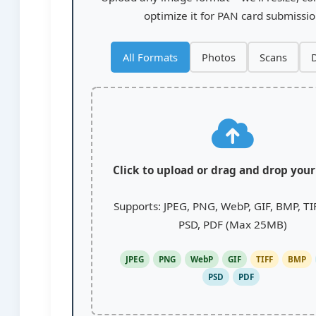
optimize it for PAN card submissi
All Formats
Photos
Scans
D
Click to upload or drag and drop you
Supports: JPEG, PNG, WebP, GIF, BMP, TI
PSD, PDF (Max 25MB)
JPEG
PNG
WebP
GIF
TIFF
BMP
PSD
PDF