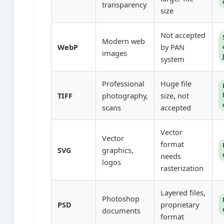
transparency
size
Not accepted
Modern web
WebP
by PAN
images
system
Professional
Huge file
TIFF
photography,
size, not
scans
accepted
Vector
Vector
format
SVG
graphics,
needs
logos
rasterization
Layered files,
Photoshop
PSD
proprietary
documents
format