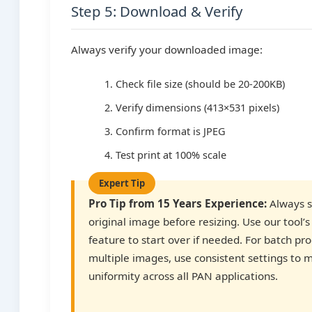
Step 5: Download & Verify
Always verify your downloaded image:
Check file size (should be 20-200KB)
Verify dimensions (413×531 pixels)
Confirm format is JPEG
Test print at 100% scale
Pro Tip from 15 Years Experience:
Always s
original image before resizing. Use our tool’s
feature to start over if needed. For batch pr
multiple images, use consistent settings to 
uniformity across all PAN applications.