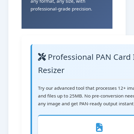
any format, any size, with
professional-grade precision.
Professional PAN Card
Resizer
Try our advanced tool that processes 12+ i
and files up to 25MB. No pre-conversion nee
any image and get PAN-ready output instantl