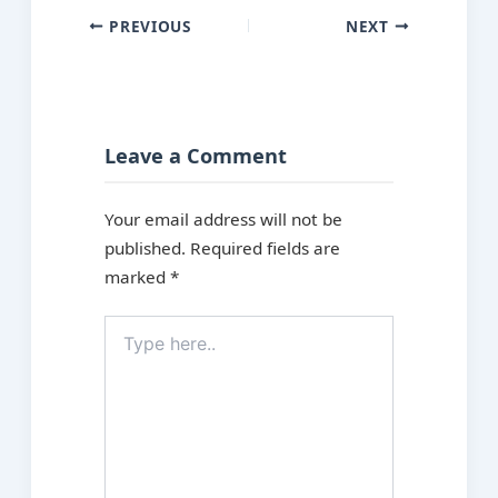
PREVIOUS
NEXT
Leave a Comment
Your email address will not be
published.
Required fields are
marked
*
Type
here..