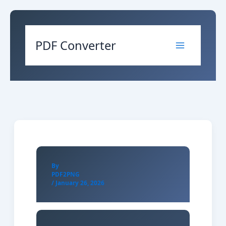
Skip
to
content
PDF Converter
By
PDF2PNG
/
January 26, 2026