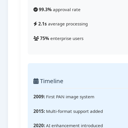
99.3%
approval rate
2.1s
average processing
75%
enterprise users
Timeline
2009:
First PAN image system
2015:
Multi-format support added
2020:
AI enhancement introduced