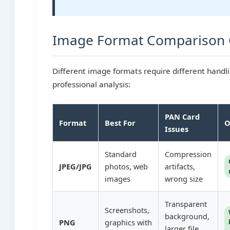
Image Format Comparison 
Different image formats require different handl
professional analysis:
PAN Card
Format
Best For
O
Issues
Standard
Compression
JPEG/JPG
photos, web
artifacts,
images
wrong size
Transparent
Screenshots,
background,
PNG
graphics with
larger file