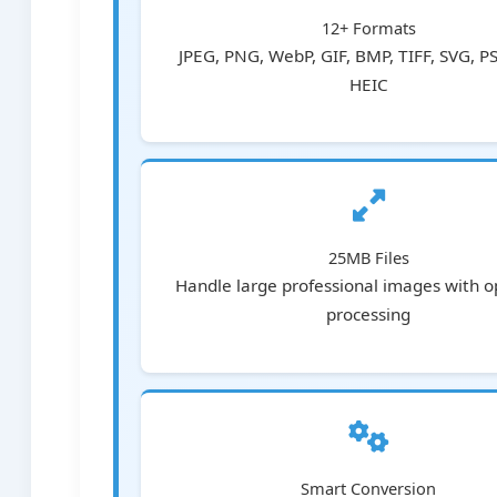
12+ Formats
JPEG, PNG, WebP, GIF, BMP, TIFF, SVG, P
HEIC
25MB Files
Handle large professional images with o
processing
Smart Conversion