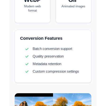
Modern web
Animated images
format
Conversion Features
Batch conversion support
Quality preservation
Metadata retention
Custom compression settings