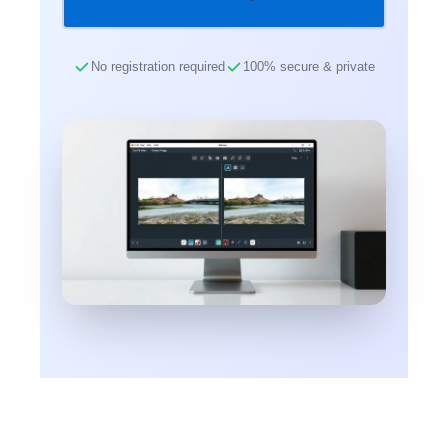
No registration required
100% secure & private