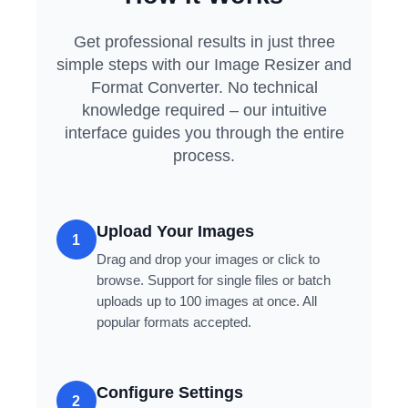
Get professional results in just three
simple steps with our Image Resizer and
Format Converter. No technical
knowledge required – our intuitive
interface guides you through the entire
process.
Upload Your Images
1
Drag and drop your images or click to
browse. Support for single files or batch
uploads up to 100 images at once. All
popular formats accepted.
Configure Settings
2