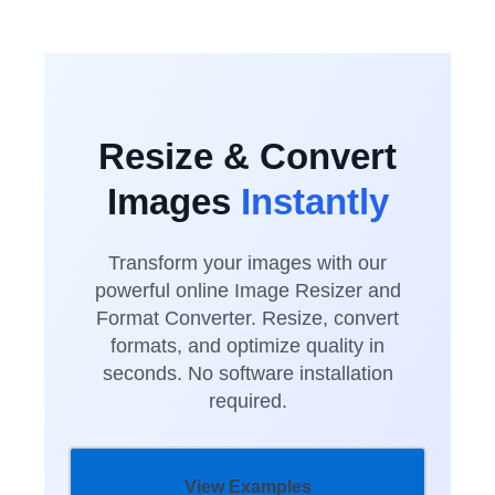
Resize & Convert
Images
Instantly
Transform your images with our
powerful online Image Resizer and
Format Converter. Resize, convert
formats, and optimize quality in
seconds. No software installation
required.
View Examples