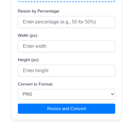
Resize by Percentage:
Width (px):
Height (px):
Convert to Format:
Resize and Convert