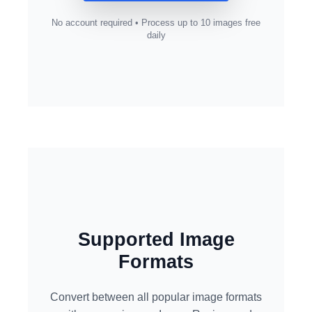
No account required • Process up to 10 images free
daily
Supported Image
Formats
Convert between all popular image formats