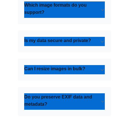
Which image formats do you
support?
Is my data secure and private?
Can I resize images in bulk?
Do you preserve EXIF data and
metadata?