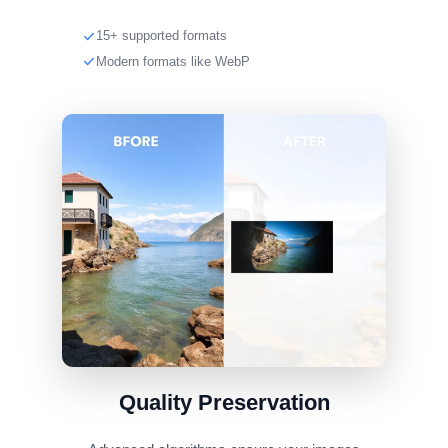
15+ supported formats
Modern formats like WebP
Quality Preservation