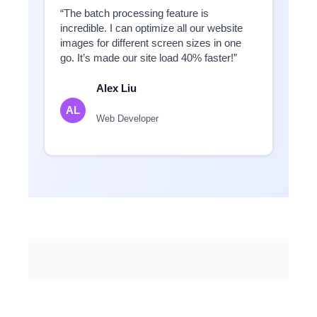
“The batch processing feature is
incredible. I can optimize all our website
images for different screen sizes in one
go. It’s made our site load 40% faster!”
Alex Liu
AL
Web Developer