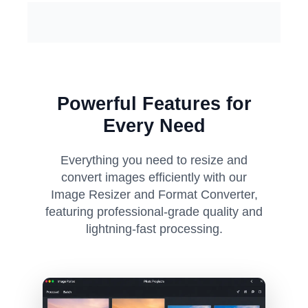
Powerful Features for
Every Need
Everything you need to resize and
convert images efficiently with our
Image Resizer and Format Converter,
featuring professional-grade quality and
lightning-fast processing.