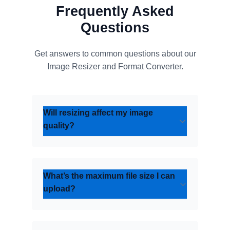
Frequently Asked
Questions
Get answers to common questions about our
Image Resizer and Format Converter.
Will resizing affect my image
quality?
What’s the maximum file size I can
upload?