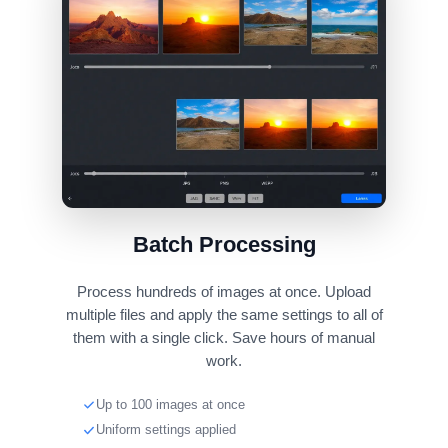
Batch Processing
Process hundreds of images at once. Upload
multiple files and apply the same settings to all of
them with a single click. Save hours of manual
work.
Up to 100 images at once
Uniform settings applied