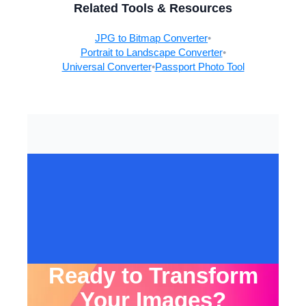
Related Tools & Resources
JPG to Bitmap Converter
•
Portrait to Landscape Converter
•
Universal Converter
•
Passport Photo Tool
Ready to Transform
Your Images?