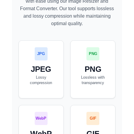
with ease using our Image Resizer and
Format Converter. Our tool supports lossless
and lossy compression while maintaining
optimal quality.
JPG
PNG
JPEG
PNG
Lossy
Lossless with
compression
transparency
WebP
GIF
WebP
GIF