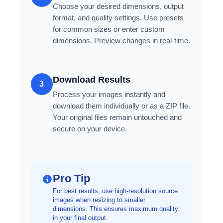
Choose your desired dimensions, output
format, and quality settings. Use presets
for common sizes or enter custom
dimensions. Preview changes in real-time.
Download Results
3
Process your images instantly and
download them individually or as a ZIP file.
Your original files remain untouched and
secure on your device.
Pro Tip
For best results, use high-resolution source
images when resizing to smaller
dimensions. This ensures maximum quality
in your final output.