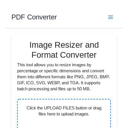
Skip
to
PDF Converter
content
Image Resizer and
Format Converter
This tool allows you to resize images by
percentage or specific dimensions and convert
them into different formats like PNG, JPEG, BMP,
GIF, ICO, SVG, WEBP, and TGA. It supports
batch processing and files up to 50 MB.
Click the UPLOAD FILES button or drag
files here to upload images.