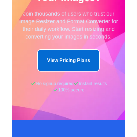
Join thousands of users who trust our
Image Resizer and Format Converter for
their daily workflow. Start resizing and
converting your images in seconds.
View Pricing Plans
No signup required
Instant results
100% secure