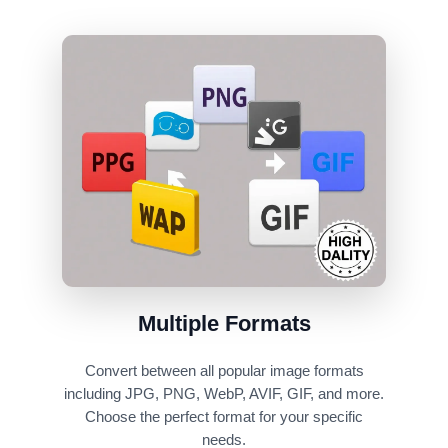
Multiple Formats
Convert between all popular image formats
including JPG, PNG, WebP, AVIF, GIF, and more.
Choose the perfect format for your specific
needs.