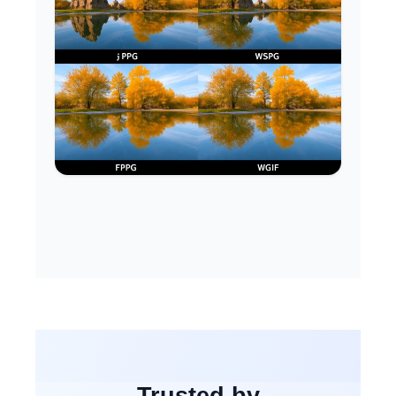
Trusted by