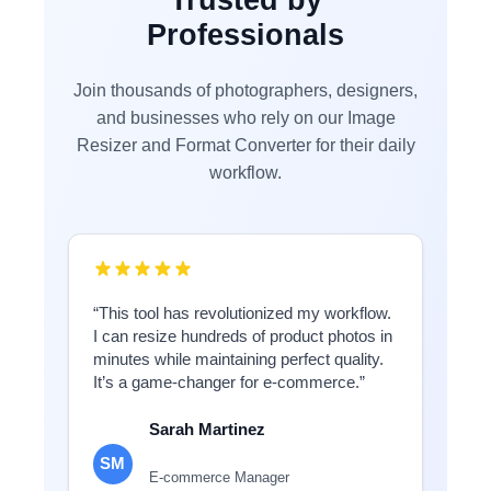
Professionals
Join thousands of photographers, designers,
and businesses who rely on our Image
Resizer and Format Converter for their daily
workflow.
“This tool has revolutionized my workflow.
I can resize hundreds of product photos in
minutes while maintaining perfect quality.
It’s a game-changer for e-commerce.”
Sarah Martinez
SM
E-commerce Manager