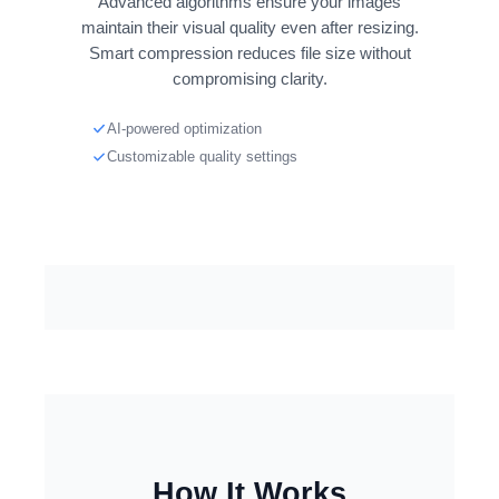
Advanced algorithms ensure your images
maintain their visual quality even after resizing.
Smart compression reduces file size without
compromising clarity.
AI-powered optimization
Customizable quality settings
How It Works