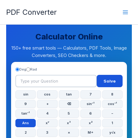
Skip
PDF Converter
to
content
Calculator Online
150+ free smart tools — Calculators, PDF Tools, Image
Converters, SEO Checkers & more.
Deg
Rad
Solve
sin
cos
tan
7
8
9
+
⌫
sin⁻¹
cos⁻¹
tan⁻¹
4
5
6
−
Ans
xʸ
x³
x²
1
2
3
×
M+
y√x