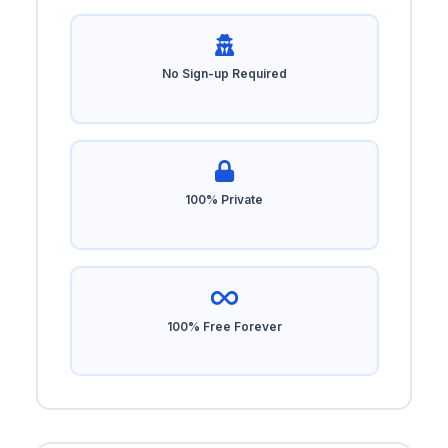
No Sign-up Required
100% Private
100% Free Forever