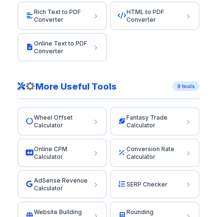
Rich Text to PDF
HTML to PDF
Converter
Converter
Online Text to PDF
Converter
More Useful Tools
9 tools
Wheel Offset
Fantasy Trade
Calculator
Calculator
Online CPM
Conversion Rate
Calculator
Calculator
AdSense Revenue
SERP Checker
Calculator
Website Building
Rounding