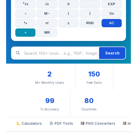
³√x
√x
0
.
EXP
÷
M−
(
)
1/x
%
n!
±
RND
AC
=
MR
Search
2
150
M+ Monthly Users
Free Tools
99
80
% Accuracy
Countries
Calculators
PDF Tools
PNG Converters
Imag