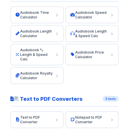
Audiobook Time
Audiobook Speed
Calculator
Calculator
Audiobook Length
Audiobook Length
Calculator
& Speed Calc
Audiobook %
Audiobook Price
Length & Speed
Calculator
Calc
Audiobook Royalty
Calculator
Text to PDF Converters
5 tools
Text to PDF
Notepad to PDF
Converter
Converter