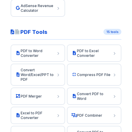
AdSense Revenue
Calculator
PDF Tools
15 tools
PDF to Word
PDF to Excel
Converter
Converter
Convert
Word/Excel/PPT to
Compress PDF File
PDF
Convert PDF to
PDF Merger
Word
Excel to PDF
PDF Combiner
Converter