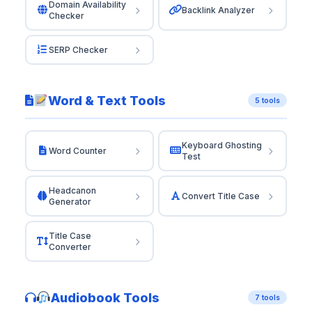
Domain Availability
Backlink Analyzer
Checker
SERP Checker
Word & Text Tools
5 tools
Keyboard Ghosting
Word Counter
Test
Headcanon
Convert Title Case
Generator
Title Case
Converter
Audiobook Tools
7 tools