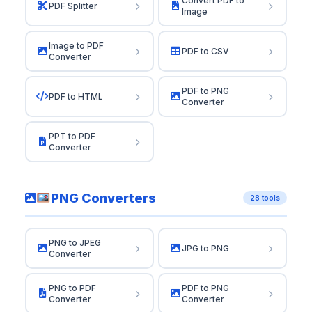
Convert PDF to
PDF Splitter
Image
Image to PDF
PDF to CSV
Converter
PDF to PNG
PDF to HTML
Converter
PPT to PDF
Converter
PNG Converters
28 tools
PNG to JPEG
JPG to PNG
Converter
PNG to PDF
PDF to PNG
Converter
Converter