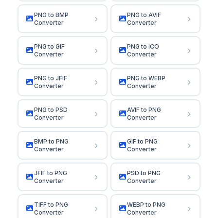
PNG to BMP
PNG to AVIF
Converter
Converter
PNG to GIF
PNG to ICO
Converter
Converter
PNG to JFIF
PNG to WEBP
Converter
Converter
PNG to PSD
AVIF to PNG
Converter
Converter
BMP to PNG
GIF to PNG
Converter
Converter
JFIF to PNG
PSD to PNG
Converter
Converter
TIFF to PNG
WEBP to PNG
Converter
Converter