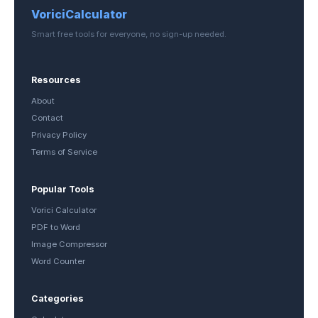
VoriciCalculator
Smart free tools for everyone, no sign-up needed.
Resources
About
Contact
Privacy Policy
Terms of Service
Popular Tools
Vorici Calculator
PDF to Word
Image Compressor
Word Counter
Categories