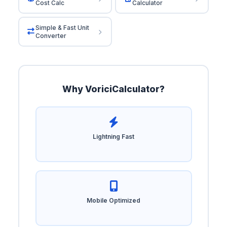
Cost Calc
Calculator
Simple & Fast Unit
Converter
Why VoriciCalculator?
Lightning Fast
Mobile Optimized