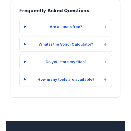
Frequently Asked Questions
Are all tools free?
What is the Vorici Calculator?
Do you store my files?
How many tools are available?