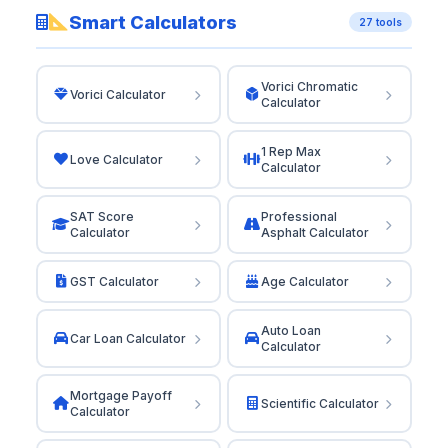
Smart Calculators
27 tools
Vorici Chromatic
Vorici Calculator
Calculator
1 Rep Max
Love Calculator
Calculator
SAT Score
Professional
Calculator
Asphalt Calculator
GST Calculator
Age Calculator
Auto Loan
Car Loan Calculator
Calculator
Mortgage Payoff
Scientific Calculator
Calculator