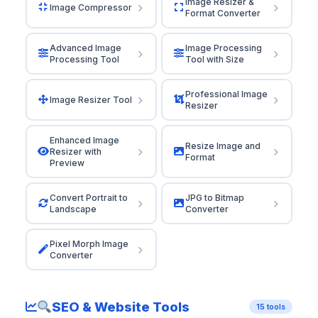
Image Resizer &
Image Compressor
Format Converter
Advanced Image
Image Processing
Processing Tool
Tool with Size
Professional Image
Image Resizer Tool
Resizer
Enhanced Image
Resize Image and
Resizer with
Format
Preview
Convert Portrait to
JPG to Bitmap
Landscape
Converter
Pixel Morph Image
Converter
SEO & Website Tools
15 tools