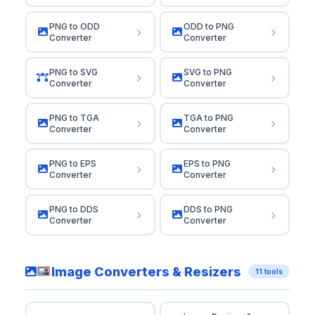
PNG to ODD
ODD to PNG
Converter
Converter
PNG to SVG
SVG to PNG
Converter
Converter
PNG to TGA
TGA to PNG
Converter
Converter
PNG to EPS
EPS to PNG
Converter
Converter
PNG to DDS
DDS to PNG
Converter
Converter
Image Converters & Resizers
11 tools