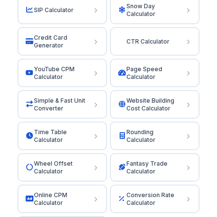
Snow Day
SIP Calculator
Calculator
Credit Card
CTR Calculator
Generator
YouTube CPM
Page Speed
Calculator
Calculator
Simple & Fast Unit
Website Building
Converter
Cost Calculator
Time Table
Rounding
Calculator
Calculator
Wheel Offset
Fantasy Trade
Calculator
Calculator
Online CPM
Conversion Rate
Calculator
Calculator