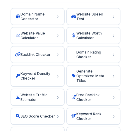
Domain Name
Website Speed
Generator
Test
Website Value
Website Worth
Calculator
Calculator
Domain Rating
Backlink Checker
Checker
Generate
Keyword Density
Optimized Meta
Checker
Titles
Website Traffic
Free Backlink
Estimator
Checker
Keyword Rank
SEO Score Checker
Checker