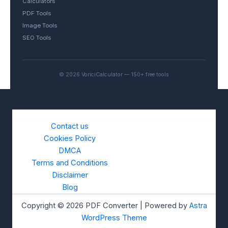
Calculators
PDF Tools
Image Tools
SEO Tools
© 2026 VoriciCalculator — 150+ free tools
Contact us
Cookies Policy
DMCA
Terms and Conditions
Disclaimer
Blog
Copyright © 2026 PDF Converter | Powered by
Astra
WordPress Theme