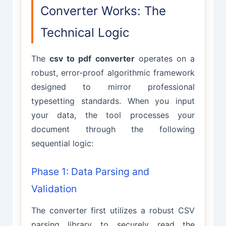
Converter Works: The
Technical Logic
The
csv to pdf converter
operates on a
robust, error-proof algorithmic framework
designed to mirror professional
typesetting standards. When you input
your data, the tool processes your
document through the following
sequential logic:
Phase 1: Data Parsing and
Validation
The converter first utilizes a robust CSV
parsing library to securely read the