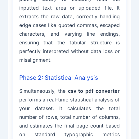
inputted text area or uploaded file. It
extracts the raw data, correctly handling
edge cases like quoted commas, escaped
characters, and varying line endings,
ensuring that the tabular structure is
perfectly interpreted without data loss or
misalignment.
Phase 2: Statistical Analysis
Simultaneously, the
csv to pdf converter
performs a real-time statistical analysis of
your dataset. It calculates the total
number of rows, total number of columns,
and estimates the final page count based
on standard typographic metrics