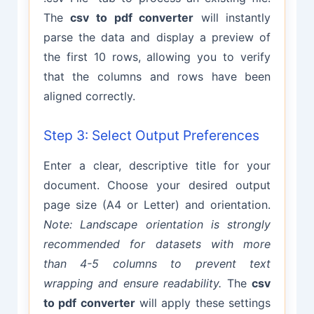
The
csv to pdf converter
will instantly
parse the data and display a preview of
the first 10 rows, allowing you to verify
that the columns and rows have been
aligned correctly.
Step 3: Select Output Preferences
Enter a clear, descriptive title for your
document. Choose your desired output
page size (A4 or Letter) and orientation.
Note: Landscape orientation is strongly
recommended for datasets with more
than 4-5 columns to prevent text
wrapping and ensure readability.
The
csv
to pdf converter
will apply these settings