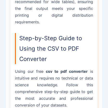
recommended for wide tables), ensuring
the final output meets your specific
printing or digital distribution
requirements.
Step-by-Step Guide to
Using the CSV to PDF
Converter
Using our free
csv to pdf converter
is
intuitive and requires no technical or data
science knowledge. Follow this
comprehensive step-by-step guide to get
the most accurate and professional
conversion of your datasets.