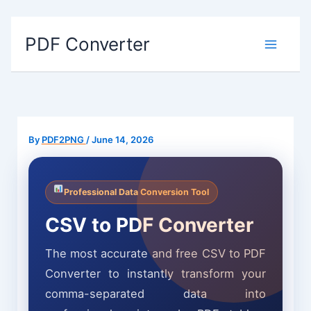
Skip
PDF Converter
to
content
By
PDF2PNG
/
June 14, 2026
Professional Data Conversion Tool
CSV to PDF Converter
The most accurate and free CSV to PDF
Converter to instantly transform your
comma-separated data into