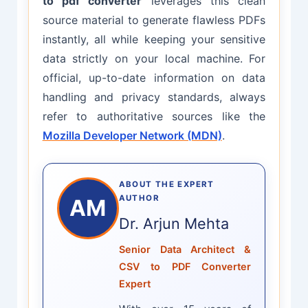
to pdf converter
leverages this clean
source material to generate flawless PDFs
instantly, all while keeping your sensitive
data strictly on your local machine. For
official, up-to-date information on data
handling and privacy standards, always
refer to authoritative sources like the
Mozilla Developer Network (MDN)
.
ABOUT THE EXPERT
AUTHOR
AM
Dr. Arjun Mehta
Senior Data Architect &
CSV to PDF Converter
Expert