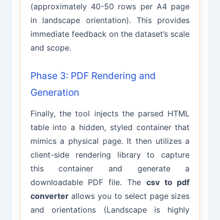
(approximately 40-50 rows per A4 page
in landscape orientation). This provides
immediate feedback on the dataset’s scale
and scope.
Phase 3: PDF Rendering and
Generation
Finally, the tool injects the parsed HTML
table into a hidden, styled container that
mimics a physical page. It then utilizes a
client-side rendering library to capture
this container and generate a
downloadable PDF file. The
csv to pdf
converter
allows you to select page sizes
and orientations (Landscape is highly