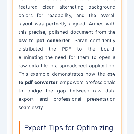
featured clean alternating background
colors for readability, and the overall
layout was perfectly aligned. Armed with
this precise, polished document from the
csv to pdf converter
, Sarah confidently
distributed the PDF to the board,
eliminating the need for them to open a
raw data file in a spreadsheet application.
This example demonstrates how the
csv
to pdf converter
empowers professionals
to bridge the gap between raw data
export and professional presentation
seamlessly.
Expert Tips for Optimizing