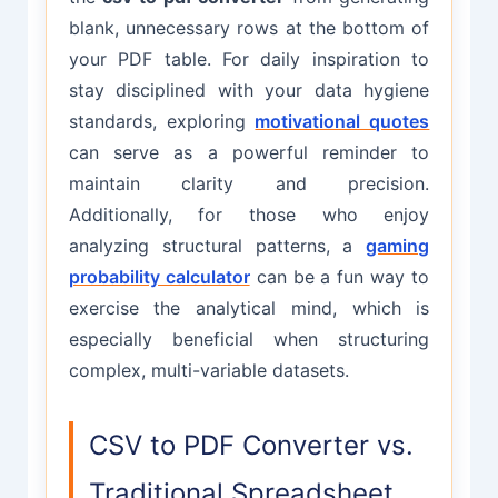
blank, unnecessary rows at the bottom of
your PDF table. For daily inspiration to
stay disciplined with your data hygiene
standards, exploring
motivational quotes
can serve as a powerful reminder to
maintain clarity and precision.
Additionally, for those who enjoy
analyzing structural patterns, a
gaming
probability calculator
can be a fun way to
exercise the analytical mind, which is
especially beneficial when structuring
complex, multi-variable datasets.
CSV to PDF Converter vs.
Traditional Spreadsheet