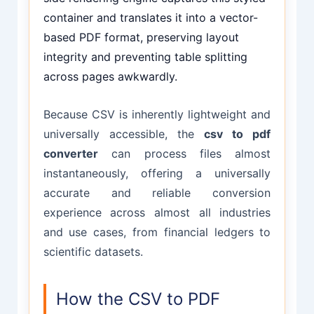
container and translates it into a vector-
based PDF format, preserving layout
integrity and preventing table splitting
across pages awkwardly.
Because CSV is inherently lightweight and
universally accessible, the
csv to pdf
converter
can process files almost
instantaneously, offering a universally
accurate and reliable conversion
experience across almost all industries
and use cases, from financial ledgers to
scientific datasets.
How the CSV to PDF