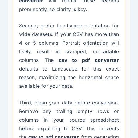
converter
will render these headers
prominently, so clarity is key.
Second, prefer Landscape orientation for
wide datasets. If your CSV has more than
4 or 5 columns, Portrait orientation will
likely result in cramped, unreadable
columns. The
csv to pdf converter
defaults to Landscape for this exact
reason, maximizing the horizontal space
available for your data.
Third, clean your data before conversion.
Remove any trailing empty rows or
columns in your source spreadsheet
before exporting to CSV. This prevents
the
csv to pdf converter
from generating