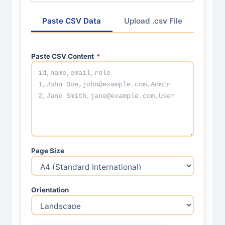
Paste CSV Data
Upload .csv File
Paste CSV Content
*
Page Size
Orientation