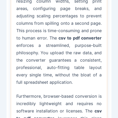
resizing column widths, setting print
areas, configuring page breaks, and
adjusting scaling percentages to prevent
columns from spilling onto a second page.
This process is time-consuming and prone
to human error. The
csv to pdf converter
enforces a streamlined, purpose-built
philosophy. You upload the raw data, and
the converter guarantees a consistent,
professional, auto-fitting table layout
every single time, without the bloat of a
full spreadsheet application.
Furthermore, browser-based conversion is
incredibly lightweight and requires no
software installation or licenses. The
csv