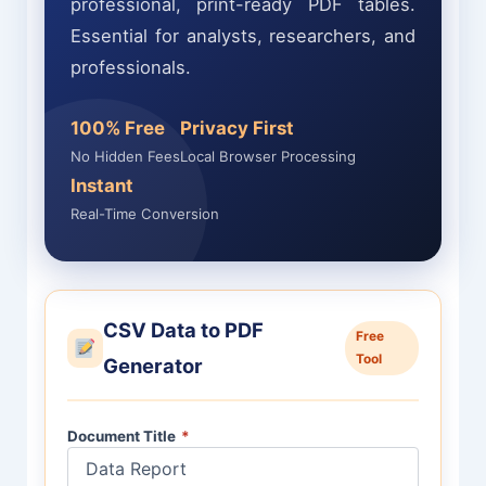
professional, print-ready PDF tables.
Essential for analysts, researchers, and
professionals.
100% Free
Privacy First
No Hidden Fees
Local Browser Processing
Instant
Real-Time Conversion
CSV Data to PDF
Free
Tool
Generator
Document Title
*