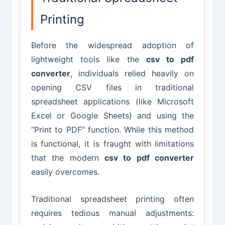
Printing
Before the widespread adoption of
lightweight tools like the
csv to pdf
converter
, individuals relied heavily on
opening CSV files in traditional
spreadsheet applications (like Microsoft
Excel or Google Sheets) and using the
“Print to PDF” function. While this method
is functional, it is fraught with limitations
that the modern
csv to pdf converter
easily overcomes.
Traditional spreadsheet printing often
requires tedious manual adjustments: