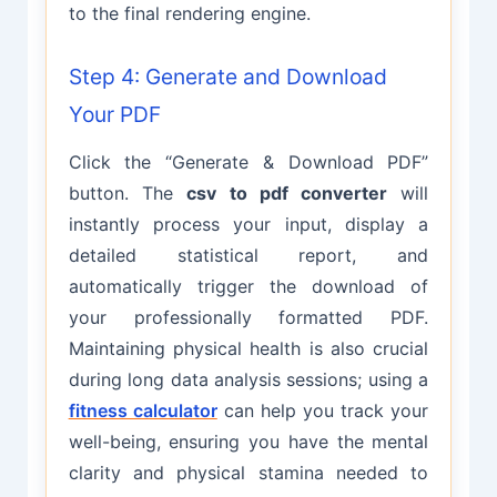
to the final rendering engine.
Step 4: Generate and Download
Your PDF
Click the “Generate & Download PDF”
button. The
csv to pdf converter
will
instantly process your input, display a
detailed statistical report, and
automatically trigger the download of
your professionally formatted PDF.
Maintaining physical health is also crucial
during long data analysis sessions; using a
fitness calculator
can help you track your
well-being, ensuring you have the mental
clarity and physical stamina needed to