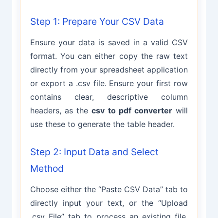
Step 1: Prepare Your CSV Data
Ensure your data is saved in a valid CSV
format. You can either copy the raw text
directly from your spreadsheet application
or export a .csv file. Ensure your first row
contains clear, descriptive column
headers, as the
csv to pdf converter
will
use these to generate the table header.
Step 2: Input Data and Select
Method
Choose either the “Paste CSV Data” tab to
directly input your text, or the “Upload
.csv File” tab to process an existing file.