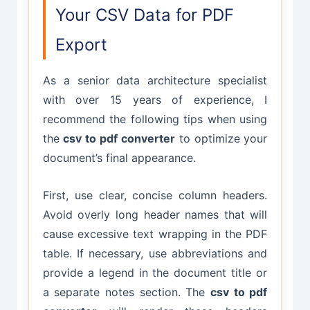
Your CSV Data for PDF
Export
As a senior data architecture specialist
with over 15 years of experience, I
recommend the following tips when using
the
csv to pdf converter
to optimize your
document’s final appearance.
First, use clear, concise column headers.
Avoid overly long header names that will
cause excessive text wrapping in the PDF
table. If necessary, use abbreviations and
provide a legend in the document title or
a separate notes section. The
csv to pdf