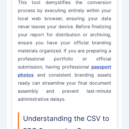
This tool demystifies the conversion
process by executing entirely within your
local web browser, ensuring your data
never leaves your device. Before finalizing
your report for distribution or archiving,
ensure you have your official branding
materials organized. If you are preparing a
professional portfolio or official
submission, having professional
passport
photos
and consistent branding assets
ready can streamline your final document
assembly and prevent last-minute
administrative delays.
Understanding the CSV to