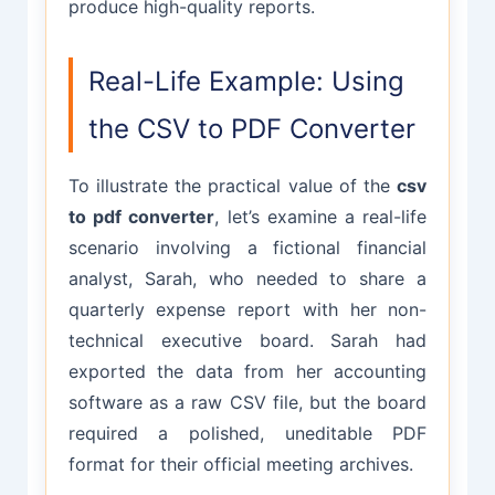
produce high-quality reports.
Real-Life Example: Using
the CSV to PDF Converter
To illustrate the practical value of the
csv
to pdf converter
, let’s examine a real-life
scenario involving a fictional financial
analyst, Sarah, who needed to share a
quarterly expense report with her non-
technical executive board. Sarah had
exported the data from her accounting
software as a raw CSV file, but the board
required a polished, uneditable PDF
format for their official meeting archives.