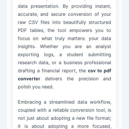
data presentation. By providing instant,
accurate, and secure conversion of your
raw CSV files into beautifully structured
PDF tables, the tool empowers you to
focus on what truly matters: your data
insights. Whether you are an analyst
exporting logs, a student submitting
research data, or a business professional
drafting a financial report, the
csv to pdf
converter
delivers the precision and
polish you need.
Embracing a streamlined data workflow,
coupled with a reliable conversion tool, is
not just about adopting a new file format;
it is about adopting a more focused,