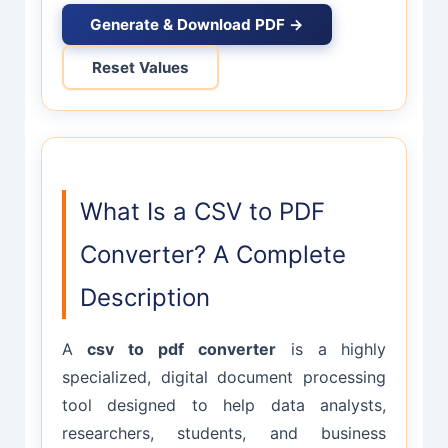
Generate & Download PDF →
Reset Values
What Is a CSV to PDF
Converter? A Complete
Description
A
csv to pdf converter
is a highly
specialized, digital document processing
tool designed to help data analysts,
researchers, students, and business