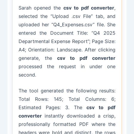
Sarah opened the
csv to pdf converter
,
selected the “Upload .csv File” tab, and
uploaded her “Q4_Expenses.csv” file. She
entered the Document Title: “Q4 2025
Departmental Expense Report”; Page Size:
A4; Orientation: Landscape. After clicking
generate, the
csv to pdf converter
processed the request in under one
second.
The tool generated the following results:
Total Rows: 145; Total Columns: 6;
Estimated Pages: 3. The
csv to pdf
converter
instantly downloaded a crisp,
professionally formatted PDF where the
headers were bold and distinct, the rows