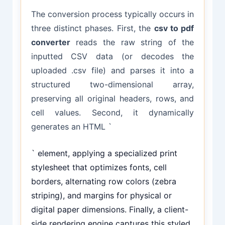
The conversion process typically occurs in
three distinct phases. First, the
csv to pdf
converter
reads the raw string of the
inputted CSV data (or decodes the
uploaded .csv file) and parses it into a
structured two-dimensional array,
preserving all original headers, rows, and
cell values. Second, it dynamically
generates an HTML `
` element, applying a specialized print
stylesheet that optimizes fonts, cell
borders, alternating row colors (zebra
striping), and margins for physical or
digital paper dimensions. Finally, a client-
side rendering engine captures this styled