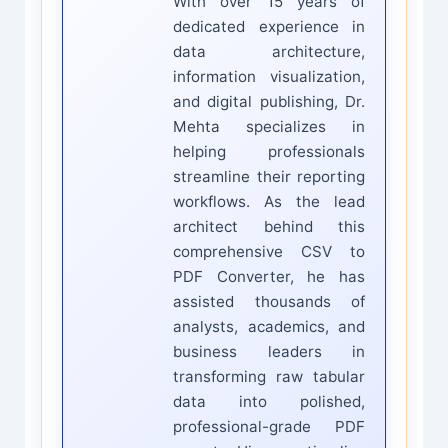
With over 15 years of
dedicated experience in
data architecture,
information visualization,
and digital publishing, Dr.
Mehta specializes in
helping professionals
streamline their reporting
workflows. As the lead
architect behind this
comprehensive CSV to
PDF Converter, he has
assisted thousands of
analysts, academics, and
business leaders in
transforming raw tabular
data into polished,
professional-grade PDF