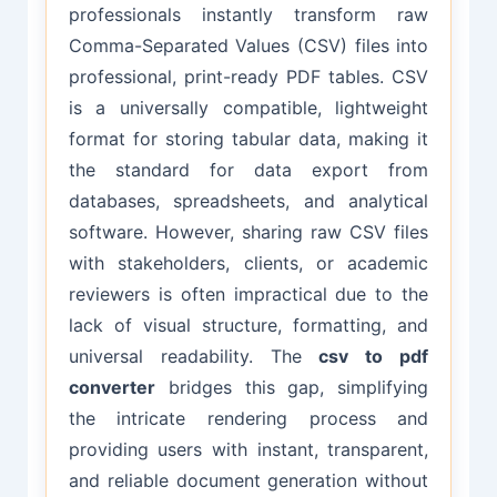
professionals instantly transform raw
Comma-Separated Values (CSV) files into
professional, print-ready PDF tables. CSV
is a universally compatible, lightweight
format for storing tabular data, making it
the standard for data export from
databases, spreadsheets, and analytical
software. However, sharing raw CSV files
with stakeholders, clients, or academic
reviewers is often impractical due to the
lack of visual structure, formatting, and
universal readability. The
csv to pdf
converter
bridges this gap, simplifying
the intricate rendering process and
providing users with instant, transparent,
and reliable document generation without