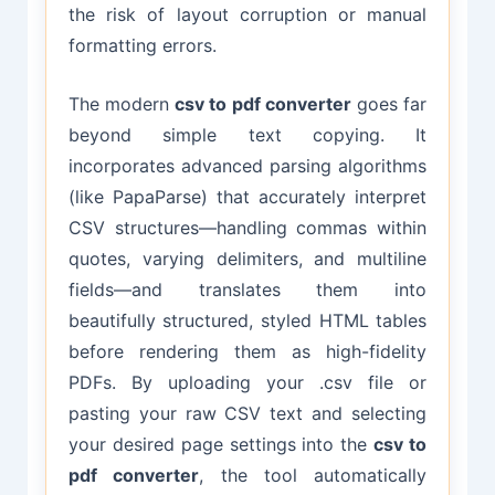
the risk of layout corruption or manual
formatting errors.
The modern
csv to pdf converter
goes far
beyond simple text copying. It
incorporates advanced parsing algorithms
(like PapaParse) that accurately interpret
CSV structures—handling commas within
quotes, varying delimiters, and multiline
fields—and translates them into
beautifully structured, styled HTML tables
before rendering them as high-fidelity
PDFs. By uploading your .csv file or
pasting your raw CSV text and selecting
your desired page settings into the
csv to
pdf converter
, the tool automatically