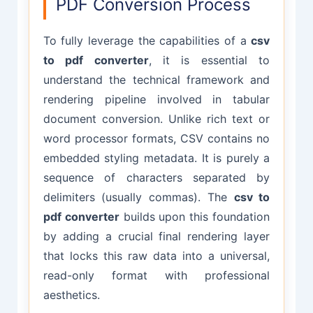
PDF Conversion Process
To fully leverage the capabilities of a
csv
to pdf converter
, it is essential to
understand the technical framework and
rendering pipeline involved in tabular
document conversion. Unlike rich text or
word processor formats, CSV contains no
embedded styling metadata. It is purely a
sequence of characters separated by
delimiters (usually commas). The
csv to
pdf converter
builds upon this foundation
by adding a crucial final rendering layer
that locks this raw data into a universal,
read-only format with professional
aesthetics.