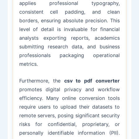
applies professional typography,
consistent cell padding, and clean
borders, ensuring absolute precision. This
level of detail is invaluable for financial
analysts exporting reports, academics
submitting research data, and business
professionals packaging operational
metrics.
Furthermore, the
csv to pdf converter
promotes digital privacy and workflow
efficiency. Many online conversion tools
require users to upload their datasets to
remote servers, posing significant security
risks for confidential, proprietary, or
personally identifiable information (PII).