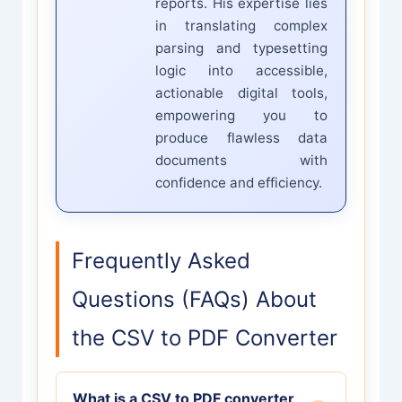
reports. His expertise lies
in translating complex
parsing and typesetting
logic into accessible,
actionable digital tools,
empowering you to
produce flawless data
documents with
confidence and efficiency.
Frequently Asked
Questions (FAQs) About
the CSV to PDF Converter
What is a CSV to PDF converter