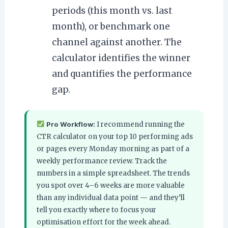
periods (this month vs. last
month), or benchmark one
channel against another. The
calculator identifies the winner
and quantifies the performance
gap.
Pro Workflow:
I recommend running the
CTR calculator on your top 10 performing ads
or pages every Monday morning as part of a
weekly performance review. Track the
numbers in a simple spreadsheet. The trends
you spot over 4–6 weeks are more valuable
than any individual data point — and they’ll
tell you exactly where to focus your
optimisation effort for the week ahead.