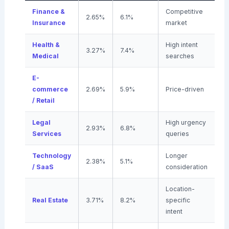
Finance &
Competitive
2.65%
6.1%
Insurance
market
Health &
High intent
3.27%
7.4%
Medical
searches
E-
commerce
2.69%
5.9%
Price-driven
/ Retail
Legal
High urgency
2.93%
6.8%
Services
queries
Technology
Longer
2.38%
5.1%
/ SaaS
consideration
Location-
Real Estate
3.71%
8.2%
specific
intent