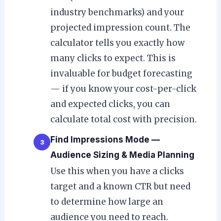
industry benchmarks) and your
projected impression count. The
calculator tells you exactly how
many clicks to expect. This is
invaluable for budget forecasting
— if you know your cost-per-click
and expected clicks, you can
calculate total cost with precision.
Find Impressions Mode —
3
Audience Sizing & Media Planning
Use this when you have a clicks
target and a known CTR but need
to determine how large an
audience you need to reach.