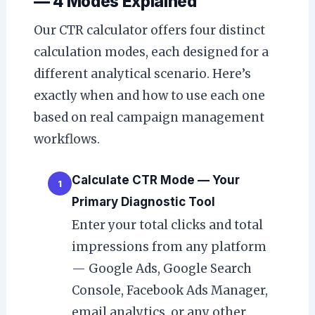
— 4 Modes Explained
Our CTR calculator offers four distinct
calculation modes, each designed for a
different analytical scenario. Here’s
exactly when and how to use each one
based on real campaign management
workflows.
Calculate CTR Mode — Your
1
Primary Diagnostic Tool
Enter your total clicks and total
impressions from any platform
— Google Ads, Google Search
Console, Facebook Ads Manager,
email analytics, or any other