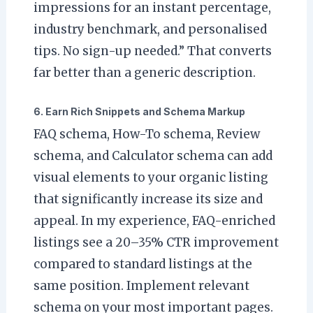
impressions for an instant percentage,
industry benchmark, and personalised
tips. No sign-up needed.” That converts
far better than a generic description.
6. Earn Rich Snippets and Schema Markup
FAQ schema, How-To schema, Review
schema, and Calculator schema can add
visual elements to your organic listing
that significantly increase its size and
appeal. In my experience, FAQ-enriched
listings see a 20–35% CTR improvement
compared to standard listings at the
same position. Implement relevant
schema on your most important pages.