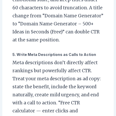
60 characters to avoid truncation. A title
change from “Domain Name Generator”
to “Domain Name Generator – 500+
Ideas in Seconds (Free)” can double CTR
at the same position.
5. Write Meta Descriptions as Calls to Action
Meta descriptions don’t directly affect
rankings but powerfully affect CTR.
Treat your meta description as ad copy:
state the benefit, include the keyword
naturally, create mild urgency, and end
with a call to action. “Free CTR
calculator — enter clicks and