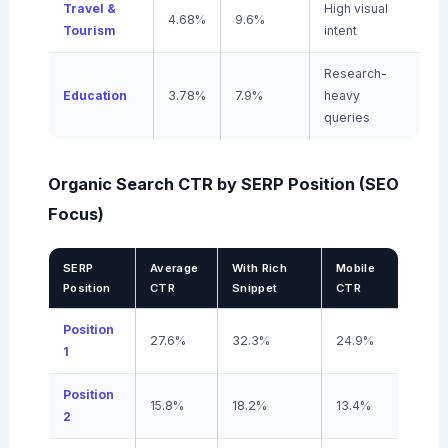
Travel &
High visual
4.68%
9.6%
Tourism
intent
Research-
Education
3.78%
7.9%
heavy
queries
Organic Search CTR by SERP Position (SEO
Focus)
SERP
Average
With Rich
Mobile
Position
CTR
Snippet
CTR
Position
27.6%
32.3%
24.9%
1
Position
15.8%
18.2%
13.4%
2