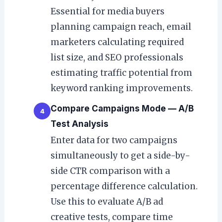
Essential for media buyers
planning campaign reach, email
marketers calculating required
list size, and SEO professionals
estimating traffic potential from
keyword ranking improvements.
Compare Campaigns Mode — A/B
4
Test Analysis
Enter data for two campaigns
simultaneously to get a side-by-
side CTR comparison with a
percentage difference calculation.
Use this to evaluate A/B ad
creative tests, compare time