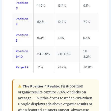
Position
11.0%
13.4%
9.1%
3
Position
8.4%
10.2%
7.0%
4
Position
6.3%
7.8%
5.4%
5
Position
1.8–
2.1–3.9%
2.8–4.6%
6–10
3.2%
Page 2+
<1%
<1.2%
<0.8%
The Position 1 Reality:
First-position
organic results capture 27.6% of clicks on
average — but this drops to under 20% when
Google displays ads above organic results or
when featured snippets appear. Always use