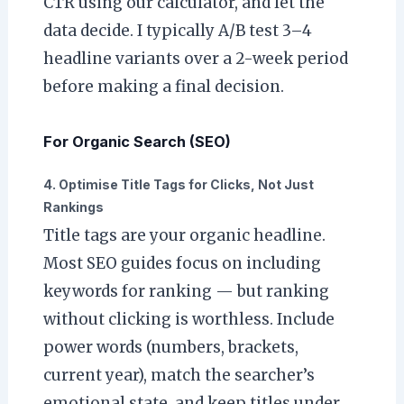
CTR using our calculator, and let the
data decide. I typically A/B test 3–4
headline variants over a 2-week period
before making a final decision.
For Organic Search (SEO)
4. Optimise Title Tags for Clicks, Not Just
Rankings
Title tags are your organic headline.
Most SEO guides focus on including
keywords for ranking — but ranking
without clicking is worthless. Include
power words (numbers, brackets,
current year), match the searcher’s
emotional state, and keep titles under