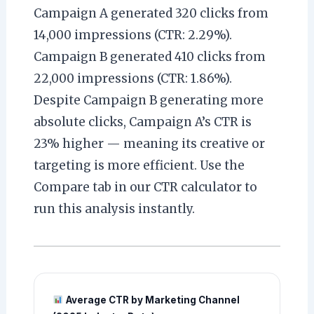
Campaign A generated 320 clicks from
14,000 impressions (CTR: 2.29%).
Campaign B generated 410 clicks from
22,000 impressions (CTR: 1.86%).
Despite Campaign B generating more
absolute clicks, Campaign A’s CTR is
23% higher — meaning its creative or
targeting is more efficient. Use the
Compare tab in our CTR calculator to
run this analysis instantly.
Average CTR by Marketing Channel