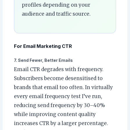
profiles depending on your
audience and traffic source.
For Email Marketing CTR
7. Send Fewer, Better Emails
Email CTR degrades with frequency.
Subscribers become desensitised to
brands that email too often. In virtually
every email frequency test I’ve run,
reducing send frequency by 30–40%
while improving content quality
increases CTR by a larger percentage.