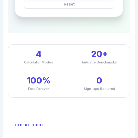
Reset
4
20+
Calculator Modes
Industry Benchmarks
100%
0
Free Forever
Sign-ups Required
EXPERT GUIDE