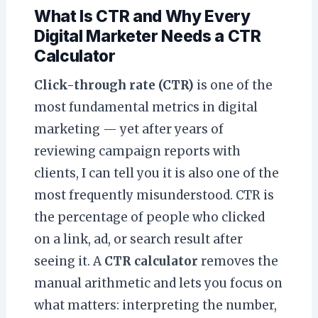
What Is CTR and Why Every
Digital Marketer Needs a CTR
Calculator
Click-through rate (CTR)
is one of the
most fundamental metrics in digital
marketing — yet after years of
reviewing campaign reports with
clients, I can tell you it is also one of the
most frequently misunderstood. CTR is
the percentage of people who clicked
on a link, ad, or search result after
seeing it. A
CTR calculator
removes the
manual arithmetic and lets you focus on
what matters: interpreting the number,