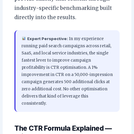
industry-specific benchmarking built
directly into the results.
Expert Perspective:
In my experience
running paid search campaigns across retail,
SaaS, and local service industries, the single
fastest lever to improve campaign
profitability is CTR optimisation. A 1%
improvement in CTR on a 50,000-impression
campaign generates 500 additional clicks at
zero additional cost. No other optimisation
delivers that kind of leverage this
consistently.
The CTR Formula Explained —