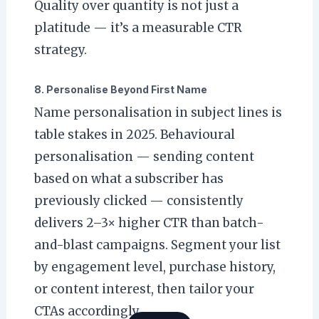
Quality over quantity is not just a
platitude — it’s a measurable CTR
strategy.
8. Personalise Beyond First Name
Name personalisation in subject lines is
table stakes in 2025. Behavioural
personalisation — sending content
based on what a subscriber has
previously clicked — consistently
delivers 2–3× higher CTR than batch-
and-blast campaigns. Segment your list
by engagement level, purchase history,
or content interest, then tailor your
CTAs accordingly.