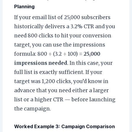
Planning
If your email list of 25,000 subscribers
historically delivers a 3.2% CTR and you
need 800 clicks to hit your conversion
target, you can use the impressions
formula: 800 ÷ (3.2 ÷ 100) =
25,000
impressions needed
. In this case, your
full list is exactly sufficient. If your
target was 1,200 clicks, you’d know in
advance that you need either a larger
list or a higher CTR — before launching
the campaign.
Worked Example 3: Campaign Comparison