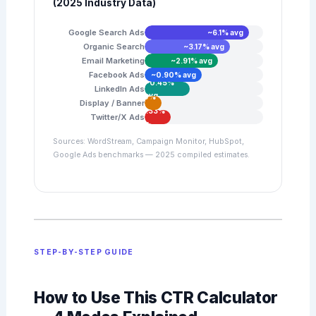
(2025 Industry Data)
Google Search Ads
~6.1% avg
Organic Search
~3.17% avg
Email Marketing
~2.91% avg
Facebook Ads
~0.90% avg
~0.45%
LinkedIn Ads
avg
~0.10%
Display / Banner
avg
~0.33%
Twitter/X Ads
avg
Sources: WordStream, Campaign Monitor, HubSpot,
Google Ads benchmarks — 2025 compiled estimates.
STEP-BY-STEP GUIDE
How to Use This CTR Calculator