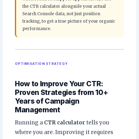
the CTR calculator alongside your actual
Search Console data, not just position
tracking, to get a true picture of your organic
performance.
OPTIMISATION STRATEGY
How to Improve Your CTR:
Proven Strategies from 10+
Years of Campaign
Management
Running a
CTR calculator
tells you
where you are. Improving it requires