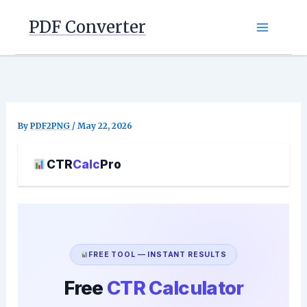
Skip
PDF Converter
to
content
By
PDF2PNG
/
May 22, 2026
CTR
Calc
Pro
FREE TOOL — INSTANT RESULTS
Free
CTR Calculator