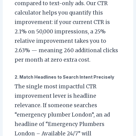
compared to text-only ads. Our CTR
calculator helps you quantify this
improvement: if your current CTR is
2.1% on 50,000 impressions, a 25%
relative improvement takes you to
2.63% — meaning 260 additional clicks
per month at zero extra cost.
2. Match Headlines to Search Intent Precisely
The single most impactful CTR
improvement lever is headline
relevance. If someone searches
“emergency plumber London”, an ad
headline of “Emergency Plumbers
London – Available 24/7” will