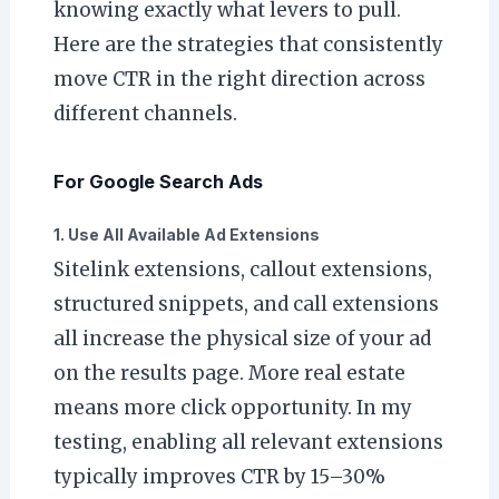
knowing exactly what levers to pull.
Here are the strategies that consistently
move CTR in the right direction across
different channels.
For Google Search Ads
1. Use All Available Ad Extensions
Sitelink extensions, callout extensions,
structured snippets, and call extensions
all increase the physical size of your ad
on the results page. More real estate
means more click opportunity. In my
testing, enabling all relevant extensions
typically improves CTR by 15–30%