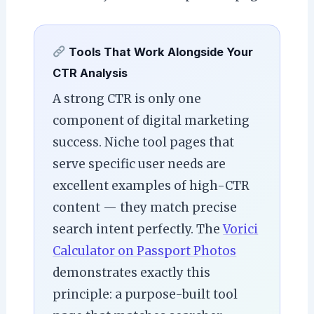
Tools That Work Alongside Your
CTR Analysis
A strong CTR is only one
component of digital marketing
success. Niche tool pages that
serve specific user needs are
excellent examples of high-CTR
content — they match precise
search intent perfectly. The
Vorici
Calculator on Passport Photos
demonstrates exactly this
principle: a purpose-built tool