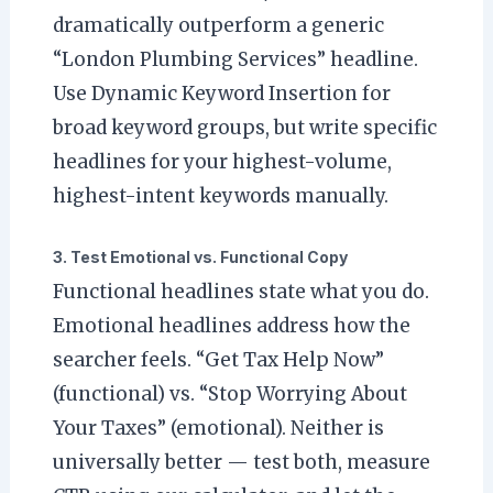
dramatically outperform a generic
“London Plumbing Services” headline.
Use Dynamic Keyword Insertion for
broad keyword groups, but write specific
headlines for your highest-volume,
highest-intent keywords manually.
3. Test Emotional vs. Functional Copy
Functional headlines state what you do.
Emotional headlines address how the
searcher feels. “Get Tax Help Now”
(functional) vs. “Stop Worrying About
Your Taxes” (emotional). Neither is
universally better — test both, measure