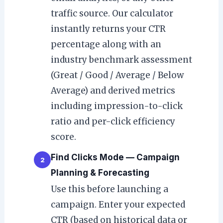
traffic source. Our calculator
instantly returns your CTR
percentage along with an
industry benchmark assessment
(Great / Good / Average / Below
Average) and derived metrics
including impression-to-click
ratio and per-click efficiency
score.
Find Clicks Mode — Campaign
2
Planning & Forecasting
Use this before launching a
campaign. Enter your expected
CTR (based on historical data or