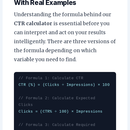
With Real Examples
Understanding the formula behind our
CTR calculator
is essential before you
can interpret and act on your results
intelligently. There are three versions of
the formula depending on which
variable you need to find.
// Formula 1: Calculate CTR
CTR (%) = (Clicks ÷ Impressions) × 100
// Formula 2: Calculate Expected
Clicks
Clicks = (CTR% ÷ 100) × Impressions
// Formula 3: Calculate Required