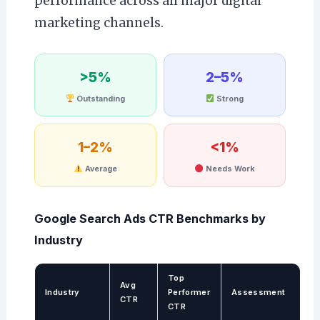
performance across all major digital
marketing channels.
>5%
2–5%
Outstanding
Strong
1–2%
<1%
Average
Needs Work
Google Search Ads CTR Benchmarks by
Industry
Top
Avg
Industry
Performer
Assessment
CTR
CTR