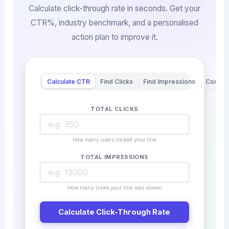
Calculate click-through rate in seconds. Get your
CTR%, industry benchmark, and a personalised
action plan to improve it.
Calculate CTR
Find Clicks
Find Impressions
Compa
TOTAL CLICKS
How many users clicked your link
TOTAL IMPRESSIONS
How many times your link was shown
Calculate Click-Through Rate