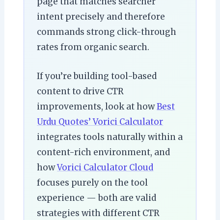
page that matches searcher
intent precisely and therefore
commands strong click-through
rates from organic search.
If you’re building tool-based
content to drive CTR
improvements, look at how
Best
Urdu Quotes’ Vorici Calculator
integrates tools naturally within a
content-rich environment, and
how
Vorici Calculator Cloud
focuses purely on the tool
experience — both are valid
strategies with different CTR