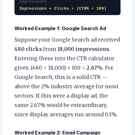
Impressions
Impressions = Clicks ÷ (CTR% ÷ 100)
Worked Example 1: Google Search Ad
Suppose your Google Search ad received
480 clicks
from
18,000 impressions
.
Entering these into the CTR calculator
gives: (480 ÷ 18,000) × 100 =
2.67%
. For
Google Search, this is a solid CTR —
above the 2% industry average for most
sectors. If this were a display ad, the
same 2.67% would be extraordinary,
since display averages run around 0.1%.
Worked Example 2: Email Campaign