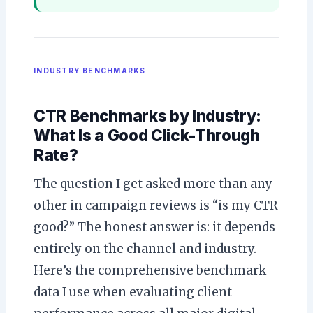
INDUSTRY BENCHMARKS
CTR Benchmarks by Industry:
What Is a Good Click-Through
Rate?
The question I get asked more than any
other in campaign reviews is “is my CTR
good?” The honest answer is: it depends
entirely on the channel and industry.
Here’s the comprehensive benchmark
data I use when evaluating client