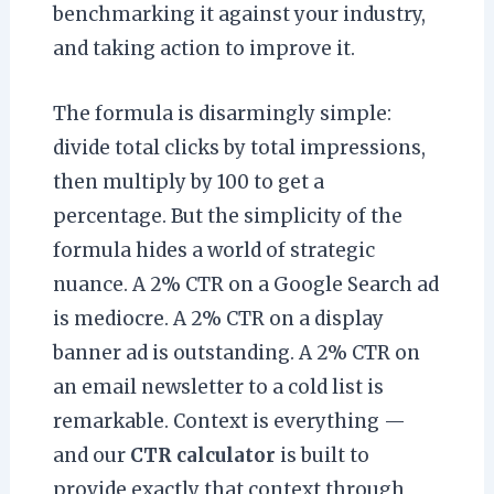
benchmarking it against your industry,
and taking action to improve it.
The formula is disarmingly simple:
divide total clicks by total impressions,
then multiply by 100 to get a
percentage. But the simplicity of the
formula hides a world of strategic
nuance. A 2% CTR on a Google Search ad
is mediocre. A 2% CTR on a display
banner ad is outstanding. A 2% CTR on
an email newsletter to a cold list is
remarkable. Context is everything —
and our
CTR calculator
is built to
provide exactly that context through