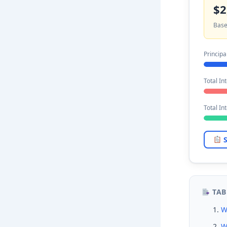
$2
Base
Principa
Total Int
Total In
S
TAB
W
W