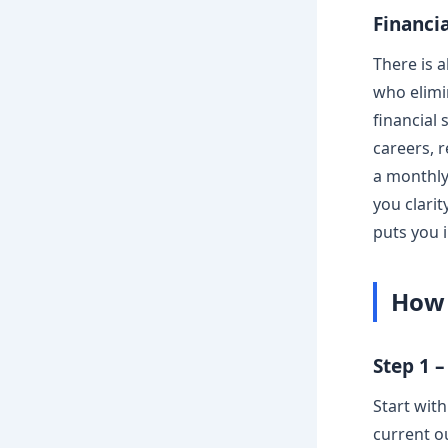
Financi
There is 
who elimi
financial
careers, 
a monthly
you clari
puts you i
How 
Step 1 
Start wit
current o