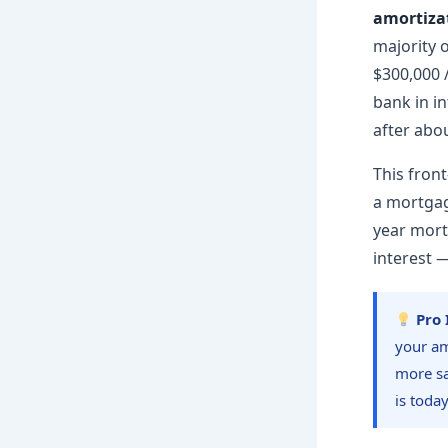
amortiza
majority 
$300,000 /
bank in in
after abou
This front
a mortgag
year mor
interest 
Pro 
your am
more sa
is today