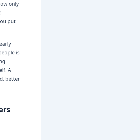
how only
e
you put
early
people is
ing
lf. A
d, better
ers