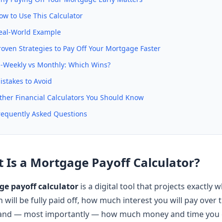
ow to Use This Calculator
eal-World Example
roven Strategies to Pay Off Your Mortgage Faster
i-Weekly vs Monthly: Which Wins?
istakes to Avoid
ther Financial Calculators You Should Know
requently Asked Questions
 Is a Mortgage Payoff Calculator?
e payoff calculator
is a digital tool that projects exactly
will be fully paid off, how much interest you will pay over th
 and — most importantly — how much money and time you 