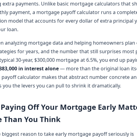
 extra payments. Unlike basic mortgage calculators that s
hly payment, a mortgage payoff calculator runs a complet
ion model that accounts for every dollar of extra principal 
ur loan.
en analyzing mortgage data and helping homeowners plan 
ategies for years, and the number that still surprises most 
 typical 30-year, $300,000 mortgage at 6.5%, you end up pay
383,000 in interest alone
— more than the original loan itse
payoff calculator makes that abstract number concrete an
 you the levers you can pull to shrink it dramatically.
Paying Off Your Mortgage Early Matt
 Than You Think
e biggest reason to take early mortgage payoff seriously is