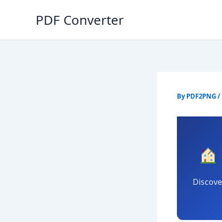
Skip
PDF Converter
to
content
By
PDF2PNG
/
Discove