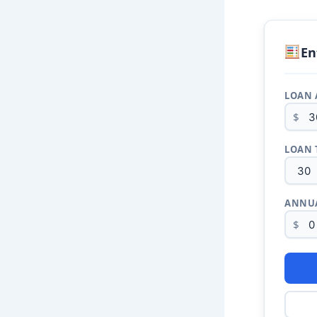
En
LOAN
$
LOAN 
ANNUA
$