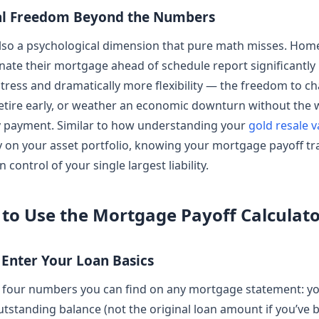
al Freedom Beyond the Numbers
also a psychological dimension that pure math misses. Ho
nate their mortgage ahead of schedule report significantly
 stress and dramatically more flexibility — the freedom to c
retire early, or weather an economic downturn without the 
 payment. Similar to how understanding your
gold resale v
ty on your asset portfolio, knowing your mortgage payoff tr
n control of your single largest liability.
to Use the Mortgage Payoff Calculat
– Enter Your Loan Basics
h four numbers you can find on any mortgage statement: y
utstanding balance (not the original loan amount if you’ve 