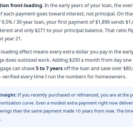
tion front-loading
. In the early years of your loan, the ov
of each payment goes toward interest, not principal. On th
 6.5% / 30-year loan, your first payment of $1,896 sends $1,
terest and only $271 to your principal balance. That ratio fl
t year 21.
-loading effect means every extra dollar you pay in the earl
e does outsized work. Adding $200 a month from day one o
tgage can shave
5 to 7 years
off the loan and save over $80,
— verified every time I run the numbers for homeowners.
Insight:
If you recently purchased or refinanced, you are at the p
ortization curve. Even a modest extra payment right now deliver
vings than the same payment made 10 years from now. The time 
.