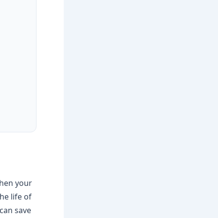
 when your
e life of
can save