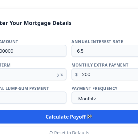
ter Your Mortgage Details
 AMOUNT
ANNUAL INTEREST RATE
TERM
MONTHLY EXTRA PAYMENT
$
yrs
L LUMP-SUM PAYMENT
PAYMENT FREQUENCY
Calculate Payoff
↺ Reset to Defaults