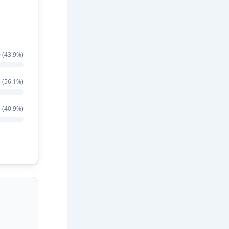
 (43.9%)
 (56.1%)
 (40.9%)