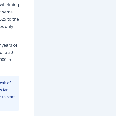
erwhelming
at same
625 to the
ips only
y years of
f a 30-
000 in
eak of
s far
to start