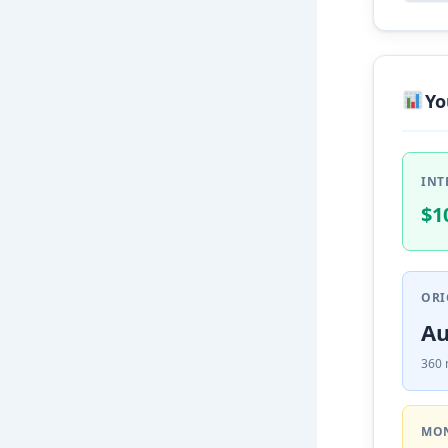
Yo
INT
$1
ORI
Au
360 
MON