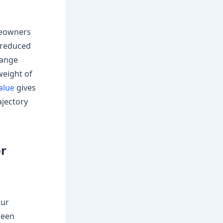
meowners
 reduced
hange
weight of
alue
gives
ajectory
or
our
been