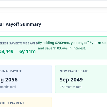
ur Payoff Summary
By adding $200/mo, you pay off 6y 11m so
EREST SAVED
TIME SAVED
and save $103,449 in interest.
03,449
6y 11m
GINAL PAYOFF
NEW PAYOFF DATE
g 2056
Sep 2049
months total
277 months total
THLY PAYMENT