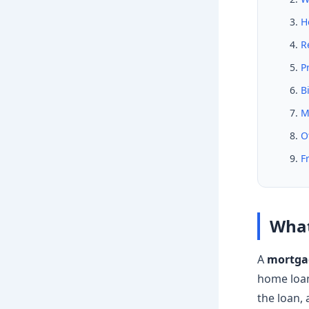
H
R
P
B
M
O
F
What
A
mortgag
home loan 
the loan,