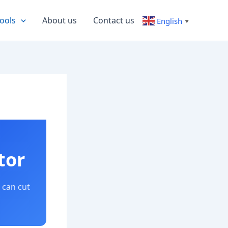
ools
About us
Contact us
English
▼
tor
 can cut