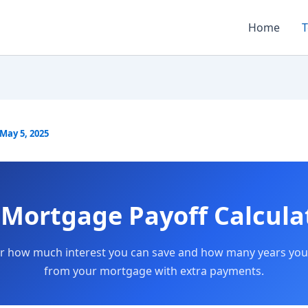
Home
T
May 5, 2025
Mortgage Payoff Calcula
r how much interest you can save and how many years you
from your mortgage with extra payments.