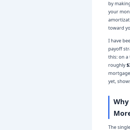
by making
your mont
amortizat
toward yo
I have be
payoff str
this: on a
roughly
$
mortgage 
yet, shows
Why 
More
The singl