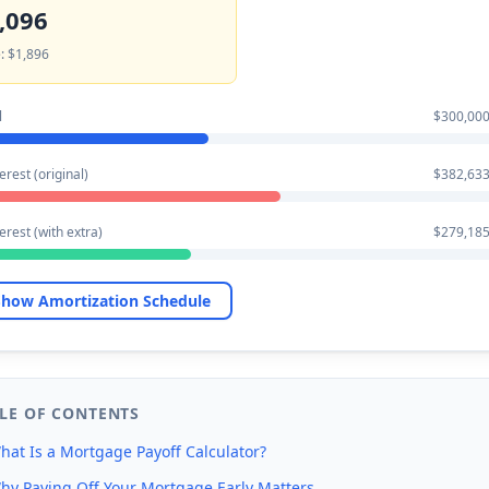
,096
: $1,896
l
$300,000
erest (original)
$382,633
terest (with extra)
$279,185
how Amortization Schedule
LE OF CONTENTS
hat Is a Mortgage Payoff Calculator?
hy Paying Off Your Mortgage Early Matters